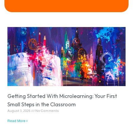
Getting Started With Microlearning: Your First
Small Steps in the Classroom
August 3, 2026
No Comments
Read More »