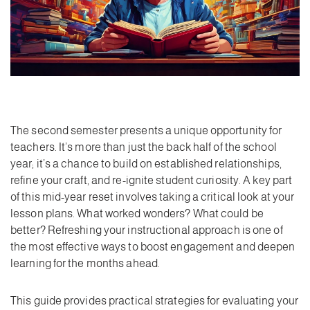
The second semester presents a unique opportunity for
teachers. It’s more than just the back half of the school
year; it’s a chance to build on established relationships,
refine your craft, and re-ignite student curiosity. A key part
of this mid-year reset involves taking a critical look at your
lesson plans. What worked wonders? What could be
better? Refreshing your instructional approach is one of
the most effective ways to boost engagement and deepen
learning for the months ahead.
This guide provides practical strategies for evaluating your