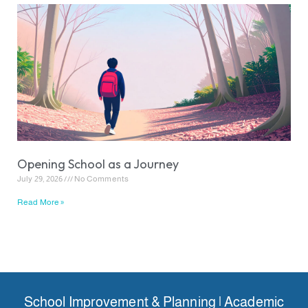
Opening School as a Journey
July 29, 2026
No Comments
Read More »
School Improvement & Planning | Academic