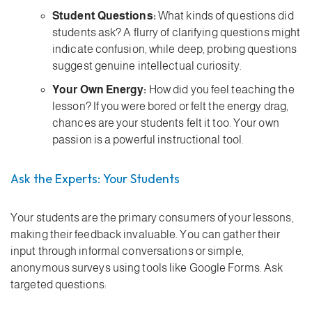
Student Questions:
What kinds of questions did
students ask? A flurry of clarifying questions might
indicate confusion, while deep, probing questions
suggest genuine intellectual curiosity.
Your Own Energy:
How did you feel teaching the
lesson? If you were bored or felt the energy drag,
chances are your students felt it too. Your own
passion is a powerful instructional tool.
Ask the Experts: Your Students
Your students are the primary consumers of your lessons,
making their feedback invaluable. You can gather their
input through informal conversations or simple,
anonymous surveys using tools like Google Forms. Ask
targeted questions: