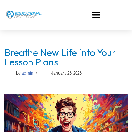
Skip
to
content
Breathe New Life into Your
Lesson Plans
by
admin
January 26, 2026