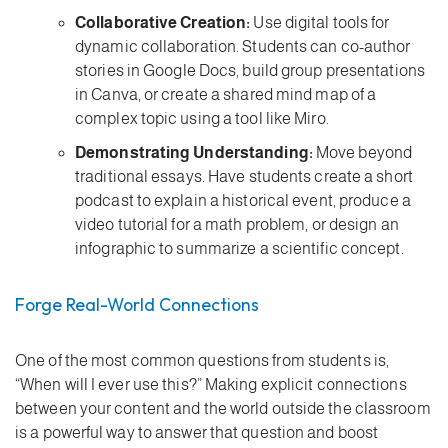
Collaborative Creation:
Use digital tools for
dynamic collaboration. Students can co-author
stories in Google Docs, build group presentations
in Canva, or create a shared mind map of a
complex topic using a tool like Miro.
Demonstrating Understanding:
Move beyond
traditional essays. Have students create a short
podcast to explain a historical event, produce a
video tutorial for a math problem, or design an
infographic to summarize a scientific concept.
Forge Real-World Connections
One of the most common questions from students is,
“When will I ever use this?” Making explicit connections
between your content and the world outside the classroom
is a powerful way to answer that question and boost