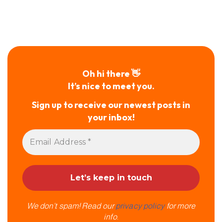
Oh hi there 👋
It’s nice to meet you.
Sign up to receive our newest posts in
your inbox!
We don’t spam! Read our
privacy policy
for more
info.