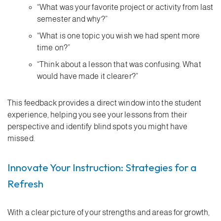
“What was your favorite project or activity from last
semester and why?”
“What is one topic you wish we had spent more
time on?”
“Think about a lesson that was confusing. What
would have made it clearer?”
This feedback provides a direct window into the student
experience, helping you see your lessons from their
perspective and identify blind spots you might have
missed.
Innovate Your Instruction: Strategies for a
Refresh
With a clear picture of your strengths and areas for growth,