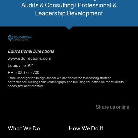
Audits & Consulting | Professional &
Leadership Development
Educational Directions
www.eddirections.com
Louisville, KY
PH: 502.373.2700
From kindergarten to high school, we are dedicated to boosting student
performance, closing achievement gaps, and focusing education on the students’
needs, first and foremost.
Share us online:
What We Do
How We Do It