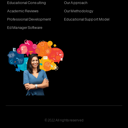
Educational Consulting
Our Approach
Academic Reviews
Our Methodology
Professional Development
Educational Support Model
Ed Manager Software
© 2022 All rights reserved