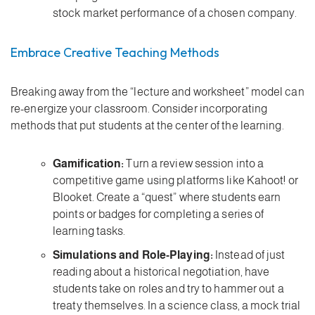
stock market performance of a chosen company.
Embrace Creative Teaching Methods
Breaking away from the “lecture and worksheet” model can
re-energize your classroom. Consider incorporating
methods that put students at the center of the learning.
Gamification:
Turn a review session into a
competitive game using platforms like Kahoot! or
Blooket. Create a “quest” where students earn
points or badges for completing a series of
learning tasks.
Simulations and Role-Playing:
Instead of just
reading about a historical negotiation, have
students take on roles and try to hammer out a
treaty themselves. In a science class, a mock trial