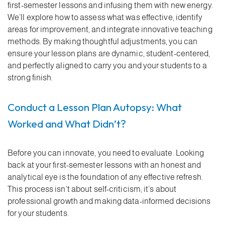
first-semester lessons and infusing them with new energy.
We’ll explore how to assess what was effective, identify
areas for improvement, and integrate innovative teaching
methods. By making thoughtful adjustments, you can
ensure your lesson plans are dynamic, student-centered,
and perfectly aligned to carry you and your students to a
strong finish.
Conduct a Lesson Plan Autopsy: What
Worked and What Didn’t?
Before you can innovate, you need to evaluate. Looking
back at your first-semester lessons with an honest and
analytical eye is the foundation of any effective refresh.
This process isn’t about self-criticism; it’s about
professional growth and making data-informed decisions
for your students.