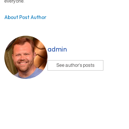
everyone.
About Post Author
admin
See author's posts