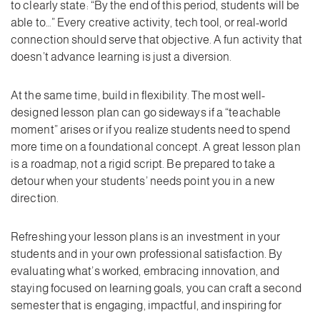
to clearly state: “By the end of this period, students will be
able to…” Every creative activity, tech tool, or real-world
connection should serve that objective. A fun activity that
doesn’t advance learning is just a diversion.
At the same time, build in flexibility. The most well-
designed lesson plan can go sideways if a “teachable
moment” arises or if you realize students need to spend
more time on a foundational concept. A great lesson plan
is a roadmap, not a rigid script. Be prepared to take a
detour when your students’ needs point you in a new
direction.
Refreshing your lesson plans is an investment in your
students and in your own professional satisfaction. By
evaluating what’s worked, embracing innovation, and
staying focused on learning goals, you can craft a second
semester that is engaging, impactful, and inspiring for