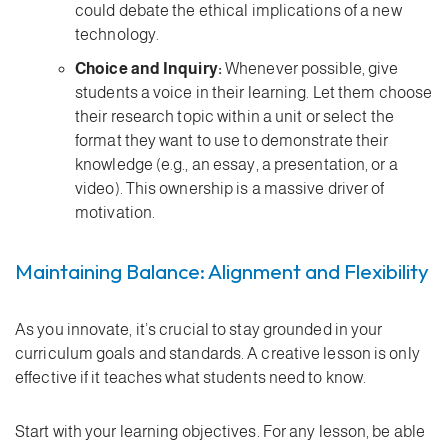
could debate the ethical implications of a new
technology.
Choice and Inquiry:
Whenever possible, give
students a voice in their learning. Let them choose
their research topic within a unit or select the
format they want to use to demonstrate their
knowledge (e.g., an essay, a presentation, or a
video). This ownership is a massive driver of
motivation.
Maintaining Balance: Alignment and Flexibility
As you innovate, it’s crucial to stay grounded in your
curriculum goals and standards. A creative lesson is only
effective if it teaches what students need to know.
Start with your learning objectives. For any lesson, be able