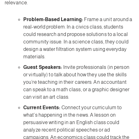
relevance.
Problem-Based Learning:
Frame a unit around a
real-world problem. In a civics class, students
could research and propose solutions to a local
community issue. In a science class, they could
design a water filtration system using everyday
materials.
Guest Speakers:
Invite professionals (in person
or virtually) to talk about how they use the skills
you’re teaching in their careers. An accountant
can speak to a math class, or a graphic designer
can visit an art class.
Current Events:
Connect your curriculum to
what’s happening in the news. A lesson on
persuasive writing in an English class could
analyze recent political speeches or ad
campaigns. An economics class could track the