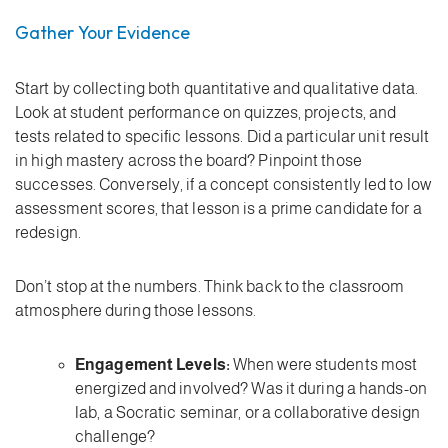
Gather Your Evidence
Start by collecting both quantitative and qualitative data.
Look at student performance on quizzes, projects, and
tests related to specific lessons. Did a particular unit result
in high mastery across the board? Pinpoint those
successes. Conversely, if a concept consistently led to low
assessment scores, that lesson is a prime candidate for a
redesign.
Don’t stop at the numbers. Think back to the classroom
atmosphere during those lessons.
Engagement Levels:
When were students most
energized and involved? Was it during a hands-on
lab, a Socratic seminar, or a collaborative design
challenge?