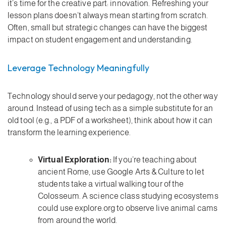
it’s time for the creative part: innovation. Refreshing your
lesson plans doesn’t always mean starting from scratch.
Often, small but strategic changes can have the biggest
impact on student engagement and understanding.
Leverage Technology Meaningfully
Technology should serve your pedagogy, not the other way
around. Instead of using tech as a simple substitute for an
old tool (e.g., a PDF of a worksheet), think about how it can
transform the learning experience.
Virtual Exploration:
If you’re teaching about
ancient Rome, use Google Arts & Culture to let
students take a virtual walking tour of the
Colosseum. A science class studying ecosystems
could use explore.org to observe live animal cams
from around the world.