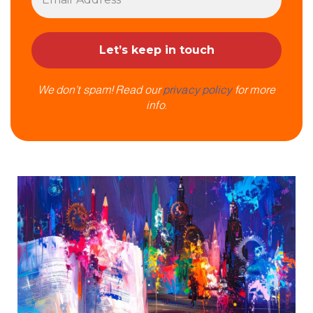
We don’t spam! Read our
privacy policy
for more
info.