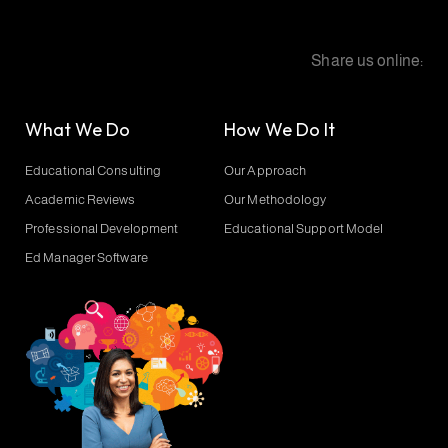
Share us online:
What We Do
How We Do It
Educational Consulting
Our Approach
Academic Reviews
Our Methodology
Professional Development
Educational Support Model
Ed Manager Software