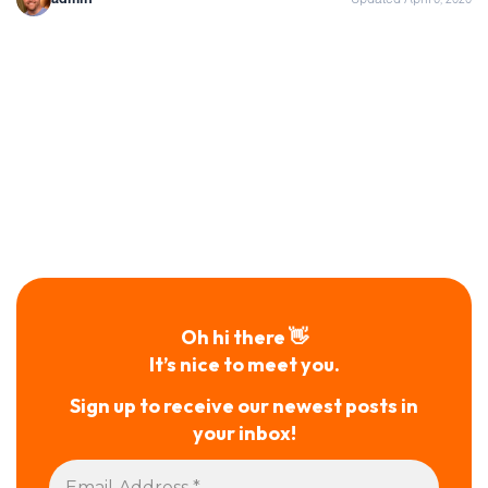
Oh hi there 👋
It’s nice to meet you.
Sign up to receive our newest posts in
your inbox!