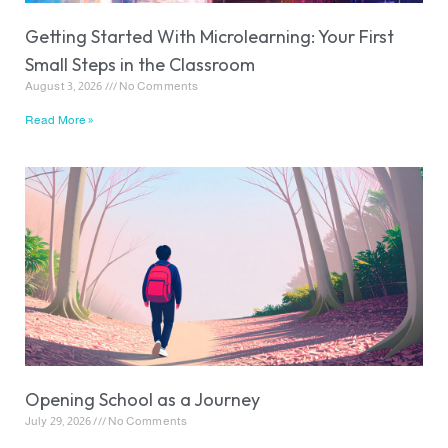
Getting Started With Microlearning: Your First
Small Steps in the Classroom
August 3, 2026
No Comments
Read More »
Opening School as a Journey
July 29, 2026
No Comments