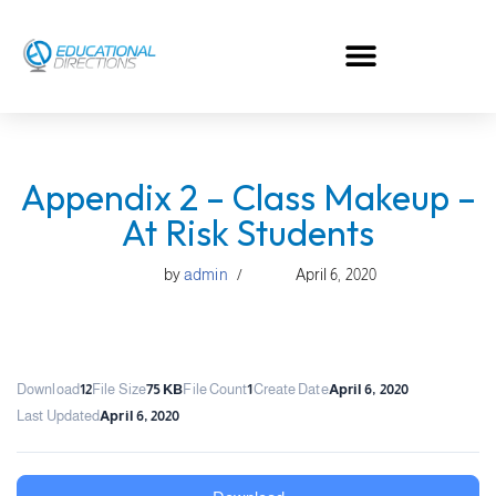
Skip
to
content
Appendix 2 – Class Makeup –
At Risk Students
by
admin
April 6, 2020
Download
12
File Size
75 KB
File Count
1
Create Date
April 6, 2020
Last Updated
April 6, 2020