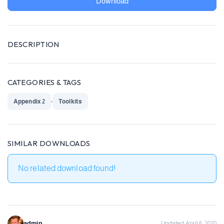
Download
DESCRIPTION
CATEGORIES & TAGS
,
Appendix 2
Toolkits
SIMILAR DOWNLOADS
No related download found!
admin
Updated April 6, 2020