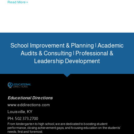
Read More »
School Improvement & Planning | Academic
Audits & Consulting | Professional &
Leadership Development
Educational Directions
www.eddirections.com
Louisville, KY
PH: 502.373.2700
From kindergarten to high school, we are dedicated to boosting student
performance, closing achievement gaps, and focusing education on the students’
needs, first and foremost.