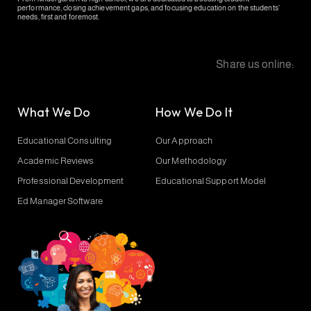
performance, closing achievement gaps, and focusing education on the students’
needs, first and foremost.
Share us online:
What We Do
How We Do It
Educational Consulting
Our Approach
Academic Reviews
Our Methodology
Professional Development
Educational Support Model
Ed Manager Software