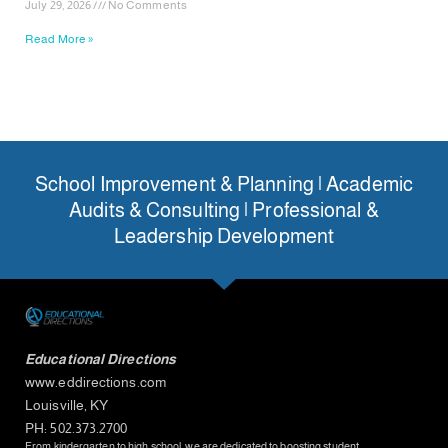
July 29, 2026
No Comments
Read More »
School Improvement & Planning | Academic
Audits & Consulting | Professional &
Leadership Development
Educational Directions
www.eddirections.com
Louisville, KY
PH: 502.373.2700
From kindergarten to high school, we are dedicated to boosting student