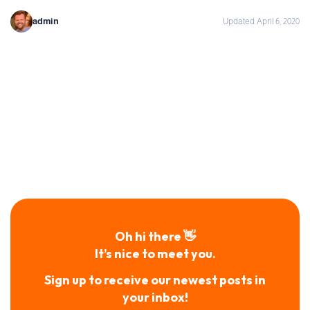
admin
Updated April 6, 2020
Oh hi there 👋
It’s nice to meet you.
Sign up to receive our newest posts in
your inbox!