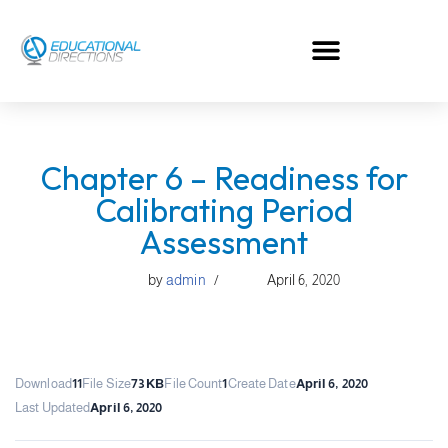
Skip
to
content
Chapter 6 – Readiness for
Calibrating Period
Assessment
by
admin
April 6, 2020
Download
11
File Size
73 KB
File Count
1
Create Date
April 6, 2020
Last Updated
April 6, 2020