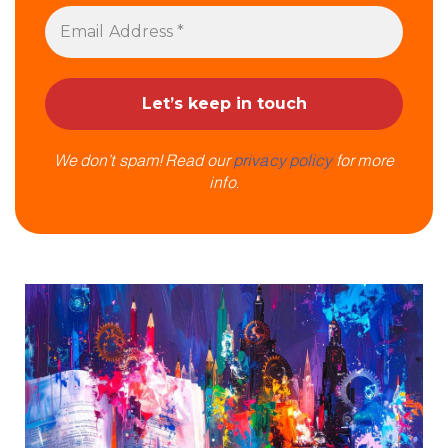
We don’t spam! Read our
privacy policy
for more
info.