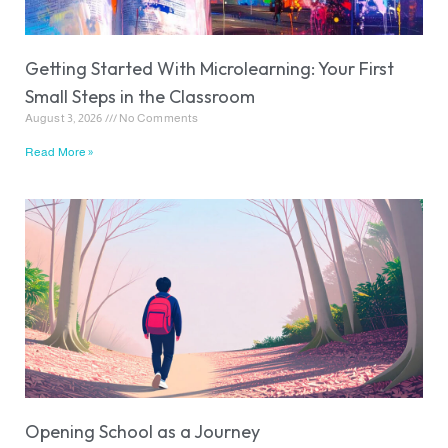
Getting Started With Microlearning: Your First
Small Steps in the Classroom
August 3, 2026
No Comments
Read More »
Opening School as a Journey