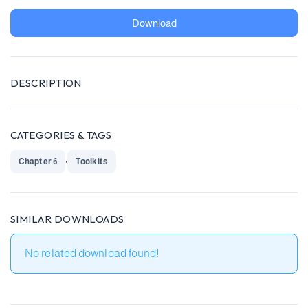
Download
DESCRIPTION
CATEGORIES & TAGS
,
Chapter 6
Toolkits
SIMILAR DOWNLOADS
No related download found!