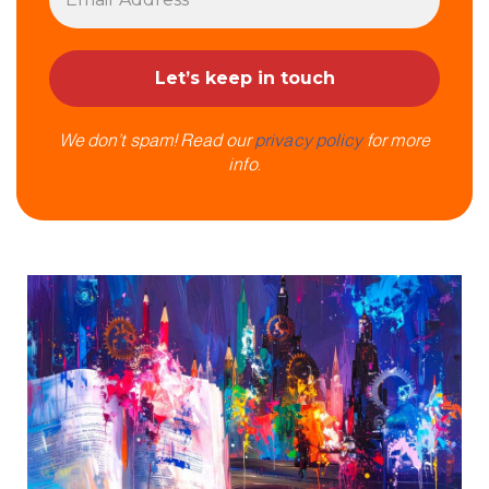
We don’t spam! Read our
privacy policy
for more
info.