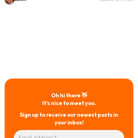
Oh hi there 👋
It’s nice to meet you.
Sign up to receive our newest posts in
your inbox!