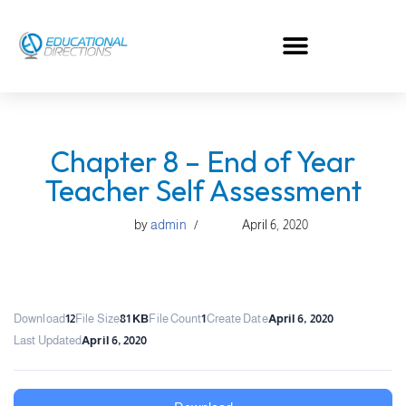
Skip
to
content
Chapter 8 – End of Year
Teacher Self Assessment
by
admin
April 6, 2020
Download
12
File Size
81 KB
File Count
1
Create Date
April 6, 2020
Last Updated
April 6, 2020