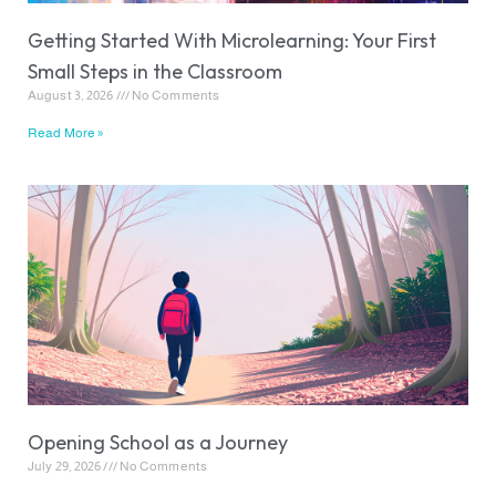
Getting Started With Microlearning: Your First
Small Steps in the Classroom
August 3, 2026
No Comments
Read More »
Opening School as a Journey
July 29, 2026
No Comments