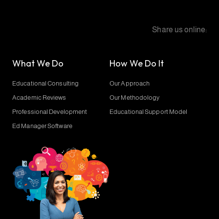
Share us online:
What We Do
How We Do It
Educational Consulting
Our Approach
Academic Reviews
Our Methodology
Professional Development
Educational Support Model
Ed Manager Software