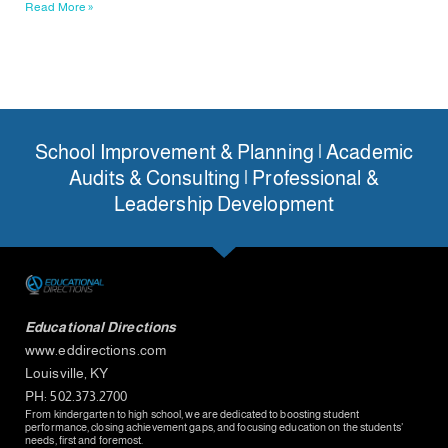
Read More »
School Improvement & Planning | Academic
Audits & Consulting | Professional &
Leadership Development
Educational Directions
www.eddirections.com
Louisville, KY
PH: 502.373.2700
From kindergarten to high school, we are dedicated to boosting student
performance, closing achievement gaps, and focusing education on the students’
needs, first and foremost.