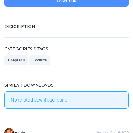
Download
DESCRIPTION
CATEGORIES & TAGS
,
Chapter 8
Toolkits
SIMILAR DOWNLOADS
No related download found!
admin
Updated April 6, 2020