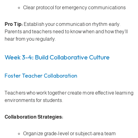
Clear protocol for emergency communications
Pro Tip:
Establish your communication rhythm early.
Parents and teachers need to know when and how they’ll
hear from you regularly.
Week 3-4: Build Collaborative Culture
Foster Teacher Collaboration
Teachers who work together create more effective learning
environments for students.
Collaboration Strategies:
Organize grade-level or subject-area team