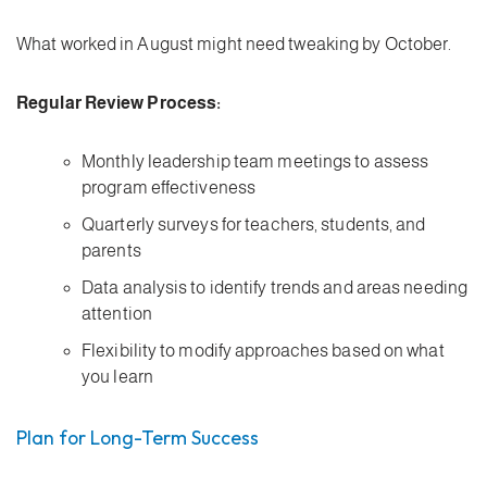
What worked in August might need tweaking by October.
Regular Review Process:
Monthly leadership team meetings to assess
program effectiveness
Quarterly surveys for teachers, students, and
parents
Data analysis to identify trends and areas needing
attention
Flexibility to modify approaches based on what
you learn
Plan for Long-Term Success