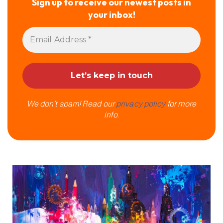
Sign up to receive our newest posts in
your inbox!
We don’t spam! Read our
privacy policy
for more
info.