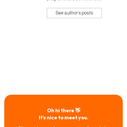
See author's posts
Oh hi there 👋
It’s nice to meet you.