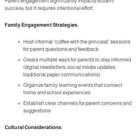
Parent engagement significantly impacts student
success, but it requires intentional effort.
Family Engagement Strategies:
Host informal “coffee with the principal” sessions
for parent questions and feedback
Create multiple ways for parents to stay informed
(digital newsletters, social media updates,
traditional paper communications)
Organize family learning events that connect
home and school experiences
Establish clear channels for parent concerns and
suggestions
Cultural Considerations: