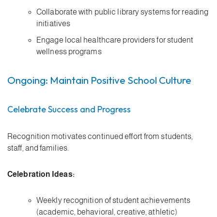
Collaborate with public library systems for reading
initiatives
Engage local healthcare providers for student
wellness programs
Ongoing: Maintain Positive School Culture
Celebrate Success and Progress
Recognition motivates continued effort from students,
staff, and families.
Celebration Ideas:
Weekly recognition of student achievements
(academic, behavioral, creative, athletic)