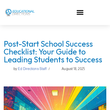
Skip
to
content
Post-Start School Success
Checklist: Your Guide to
Leading Students to Success
by
Ed Directions Staff
August 18, 2025