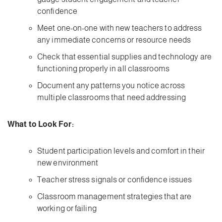
confidence
Meet one-on-one with new teachers to address
any immediate concerns or resource needs
Check that essential supplies and technology are
functioning properly in all classrooms
Document any patterns you notice across
multiple classrooms that need addressing
What to Look For:
Student participation levels and comfort in their
new environment
Teacher stress signals or confidence issues
Classroom management strategies that are
working or failing