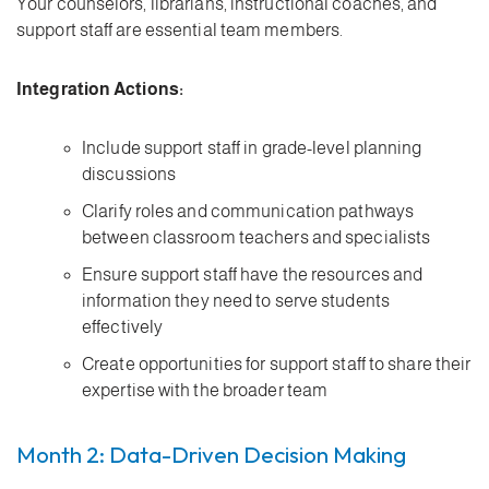
Your counselors, librarians, instructional coaches, and
support staff are essential team members.
Integration Actions:
Include support staff in grade-level planning
discussions
Clarify roles and communication pathways
between classroom teachers and specialists
Ensure support staff have the resources and
information they need to serve students
effectively
Create opportunities for support staff to share their
expertise with the broader team
Month 2: Data-Driven Decision Making