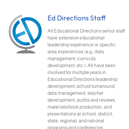
Ed Directions Staff
All Educational Directions senior staff
have extensive educational
leadership experience or specific
area experiences (e.g., data
management, curricula
development, etc.). All have been
involved for multiple years in
Educational Directions leadership
development, school turnaround,
data management, teacher
development, audits and reviews,
materials/book production, and
presentations at school, district,
state, regional, and national
programs and conferences.