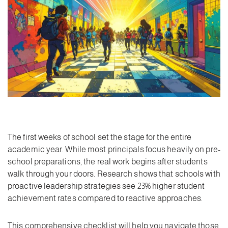
The first weeks of school set the stage for the entire
academic year. While most principals focus heavily on pre-
school preparations, the real work begins after students
walk through your doors. Research shows that schools with
proactive leadership strategies see 23% higher student
achievement rates compared to reactive approaches.
This comprehensive checklist will help you navigate those