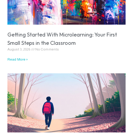
Getting Started With Microlearning: Your First
Small Steps in the Classroom
August 3, 2026
No Comments
Read More »