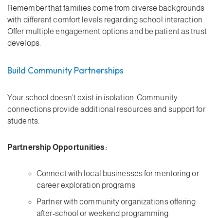
Remember that families come from diverse backgrounds
with different comfort levels regarding school interaction.
Offer multiple engagement options and be patient as trust
develops.
Build Community Partnerships
Your school doesn’t exist in isolation. Community
connections provide additional resources and support for
students.
Partnership Opportunities:
Connect with local businesses for mentoring or
career exploration programs
Partner with community organizations offering
after-school or weekend programming