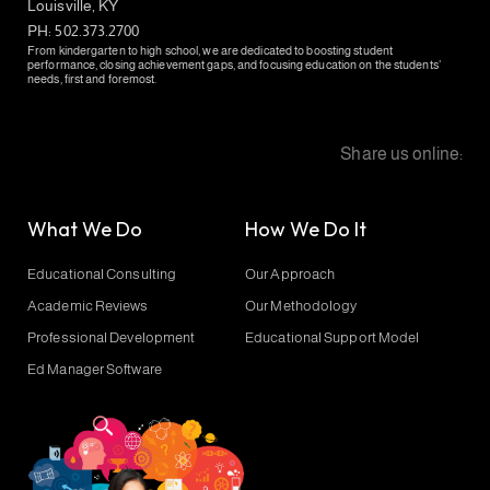
Louisville, KY
PH: 502.373.2700
From kindergarten to high school, we are dedicated to boosting student
performance, closing achievement gaps, and focusing education on the students’
needs, first and foremost.
Share us online:
What We Do
How We Do It
Educational Consulting
Our Approach
Academic Reviews
Our Methodology
Professional Development
Educational Support Model
Ed Manager Software