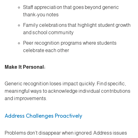
Staff appreciation that goes beyond generic
thank-you notes
Family celebrations that highlight student growth
and school community
Peer recognition programs where students
celebrate each other
Make It Personal:
Generic recognition loses impact quickly. Find specific,
meaningful ways to acknowledge individual contributions
and improvements.
Address Challenges Proactively
Problems don’t disappear when ignored. Address issues