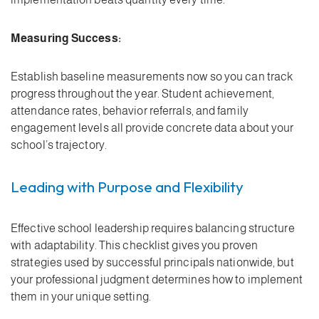
Measuring Success:
Establish baseline measurements now so you can track
progress throughout the year. Student achievement,
attendance rates, behavior referrals, and family
engagement levels all provide concrete data about your
school’s trajectory.
Leading with Purpose and Flexibility
Effective school leadership requires balancing structure
with adaptability. This checklist gives you proven
strategies used by successful principals nationwide, but
your professional judgment determines how to implement
them in your unique setting.