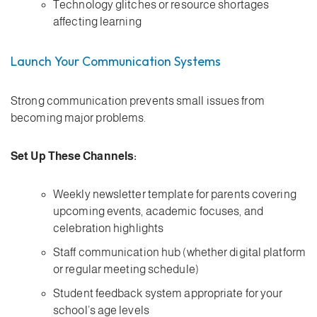
Technology glitches or resource shortages
affecting learning
Launch Your Communication Systems
Strong communication prevents small issues from
becoming major problems.
Set Up These Channels:
Weekly newsletter template for parents covering
upcoming events, academic focuses, and
celebration highlights
Staff communication hub (whether digital platform
or regular meeting schedule)
Student feedback system appropriate for your
school’s age levels