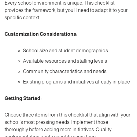
Every school environment is unique. This checklist
provides the framework, but you’ll need to adapt it to your
specific context.
Customization Considerations:
School size and student demographics
Available resources and staffing levels
Community characteristics and needs
Existing programs and initiatives already in place
Getting Started:
Choose three items from this checklist that align with your
school’s most pressing needs. Implement those
thoroughly before adding more initiatives. Quality
implementation beats quantity every time.