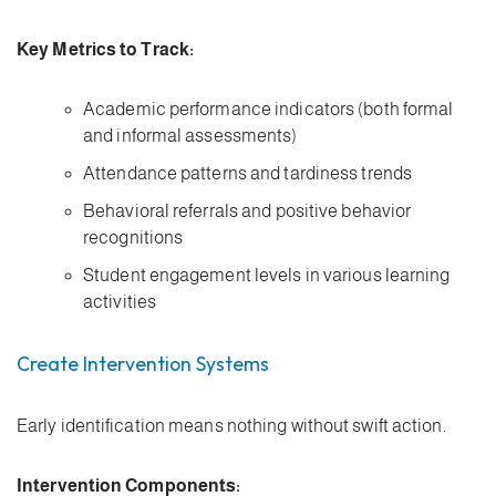
Key Metrics to Track:
Academic performance indicators (both formal
and informal assessments)
Attendance patterns and tardiness trends
Behavioral referrals and positive behavior
recognitions
Student engagement levels in various learning
activities
Create Intervention Systems
Early identification means nothing without swift action.
Intervention Components: