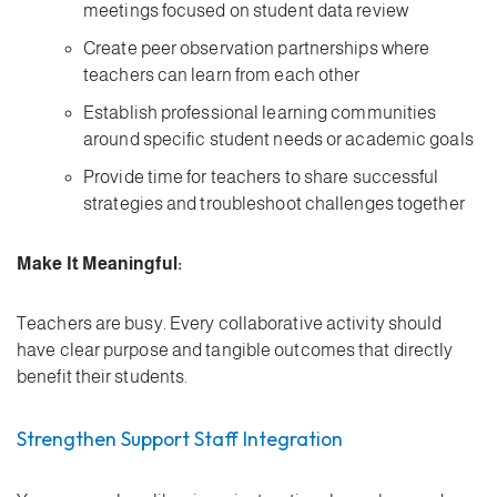
meetings focused on student data review
Create peer observation partnerships where
teachers can learn from each other
Establish professional learning communities
around specific student needs or academic goals
Provide time for teachers to share successful
strategies and troubleshoot challenges together
Make It Meaningful:
Teachers are busy. Every collaborative activity should
have clear purpose and tangible outcomes that directly
benefit their students.
Strengthen Support Staff Integration