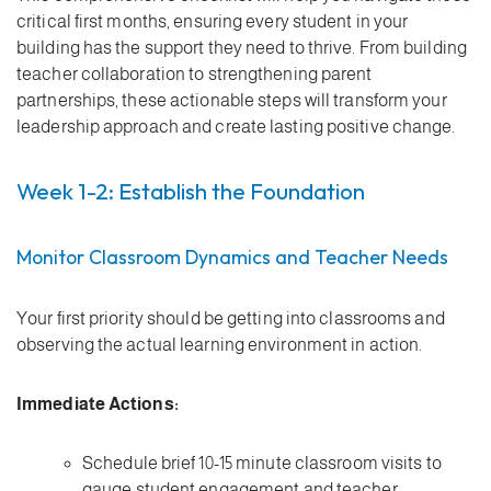
critical first months, ensuring every student in your
building has the support they need to thrive. From building
teacher collaboration to strengthening parent
partnerships, these actionable steps will transform your
leadership approach and create lasting positive change.
Week 1-2: Establish the Foundation
Monitor Classroom Dynamics and Teacher Needs
Your first priority should be getting into classrooms and
observing the actual learning environment in action.
Immediate Actions:
Schedule brief 10-15 minute classroom visits to
gauge student engagement and teacher