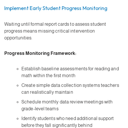
Implement Early Student Progress Monitoring
Waiting until formal report cards to assess student
progress means missing critical intervention
opportunities.
Progress Monitoring Framework:
Establish baseline assessments for reading and
math within the first month
Create simple data collection systems teachers
can realistically maintain
Schedule monthly data review meetings with
grade-level teams
Identify students who need additional support
before they fall significantly behind