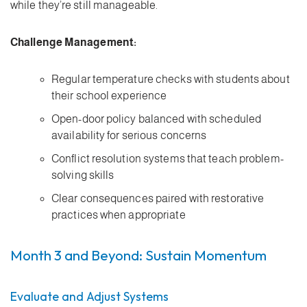
while they’re still manageable.
Challenge Management:
Regular temperature checks with students about
their school experience
Open-door policy balanced with scheduled
availability for serious concerns
Conflict resolution systems that teach problem-
solving skills
Clear consequences paired with restorative
practices when appropriate
Month 3 and Beyond: Sustain Momentum
Evaluate and Adjust Systems