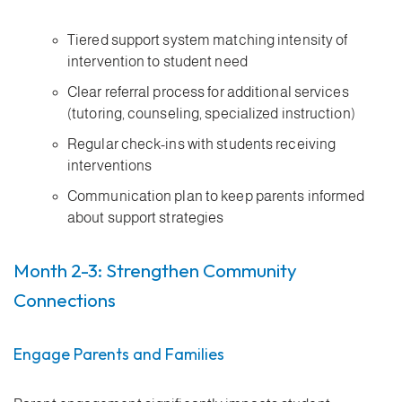
Tiered support system matching intensity of
intervention to student need
Clear referral process for additional services
(tutoring, counseling, specialized instruction)
Regular check-ins with students receiving
interventions
Communication plan to keep parents informed
about support strategies
Month 2-3: Strengthen Community
Connections
Engage Parents and Families