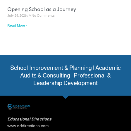
Opening School as a Journey
July 29, 2026
No Comments
Read More »
School Improvement & Planning | Academic
Audits & Consulting | Professional &
Leadership Development
Educational Directions
www.eddirections.com