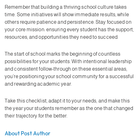
Remember that building a thriving school culture takes
time. Some initiatives will show immediate results, while
others require patience and persistence. Stay focused on
your core mission: ensuring every student has the support,
resources, and opportunities they need to succeed.
The start of school marks the beginning of countless
possibilities for your students. With intentional leadership
and consistent follow-through on these essential areas,
you’re positioning your school community for a successful
and rewarding academic year.
Take this checklist, adapt it to your needs, and make this
the year your students remember as the one that changed
their trajectory for the better.
About Post Author