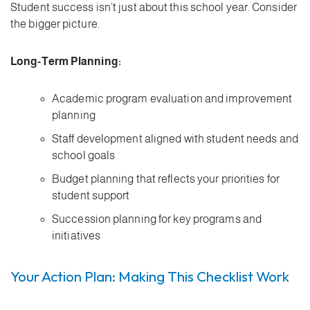
Student success isn’t just about this school year. Consider
the bigger picture.
Long-Term Planning:
Academic program evaluation and improvement
planning
Staff development aligned with student needs and
school goals
Budget planning that reflects your priorities for
student support
Succession planning for key programs and
initiatives
Your Action Plan: Making This Checklist Work