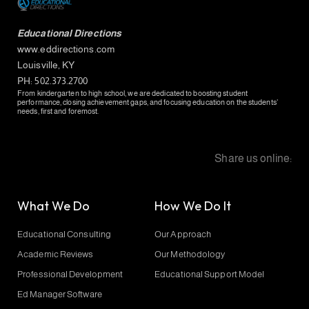
Educational Directions
www.eddirections.com
Louisville, KY
PH: 502.373.2700
From kindergarten to high school, we are dedicated to boosting student
performance, closing achievement gaps, and focusing education on the students’
needs, first and foremost.
Share us online:
What We Do
How We Do It
Educational Consulting
Our Approach
Academic Reviews
Our Methodology
Professional Development
Educational Support Model
Ed Manager Software