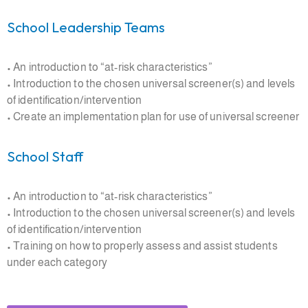
School Leadership Teams
• An introduction to “at-risk characteristics”
• Introduction to the chosen universal screener(s) and levels
of identification/intervention
• Create an implementation plan for use of universal screener
School Staff
• An introduction to “at-risk characteristics”
• Introduction to the chosen universal screener(s) and levels
of identification/intervention
• Training on how to properly assess and assist students
under each category