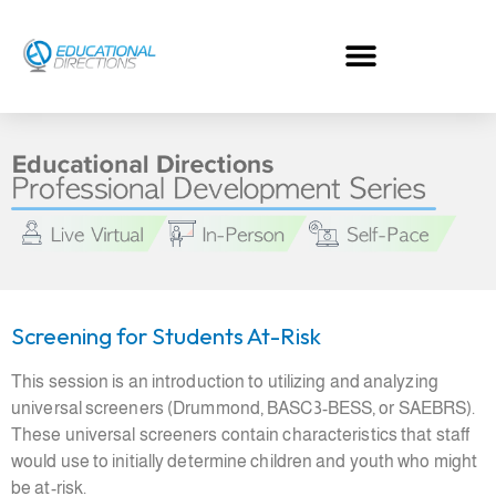
Skip
to
content
Screening for Students At-Risk
This session is an introduction to utilizing and analyzing
universal screeners (Drummond, BASC3-BESS, or SAEBRS).
These universal screeners contain characteristics that staff
would use to initially determine children and youth who might
be at-risk.