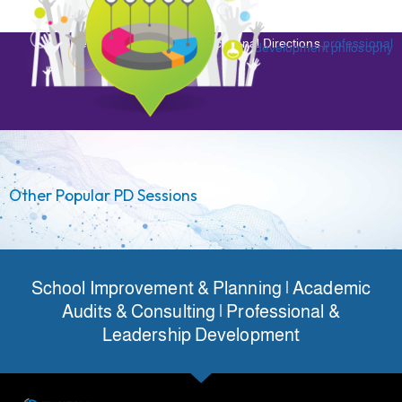
Read more about the Educational Directions
professional
development philosophy
Other Popular PD Sessions
School Improvement & Planning | Academic
Audits & Consulting | Professional &
Leadership Development