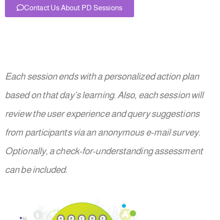
Contact Us About PD Sessions
Each session ends with a personalized action plan
based on that day’s learning. Also, each session will
review the user experience and query suggestions
from participants via an anonymous e-mail survey.
Optionally, a check-for-understanding assessment
can be included.