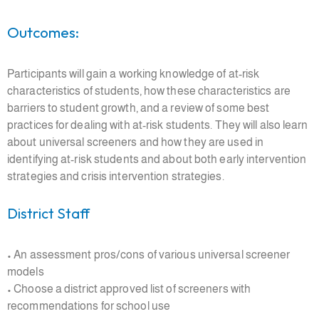
Outcomes:
Participants will gain a working knowledge of at-risk
characteristics of students, how these characteristics are
barriers to student growth, and a review of some best
practices for dealing with at-risk students. They will also learn
about universal screeners and how they are used in
identifying at-risk students and about both early intervention
strategies and crisis intervention strategies.
District Staff
• An assessment pros/cons of various universal screener
models
• Choose a district approved list of screeners with
recommendations for school use