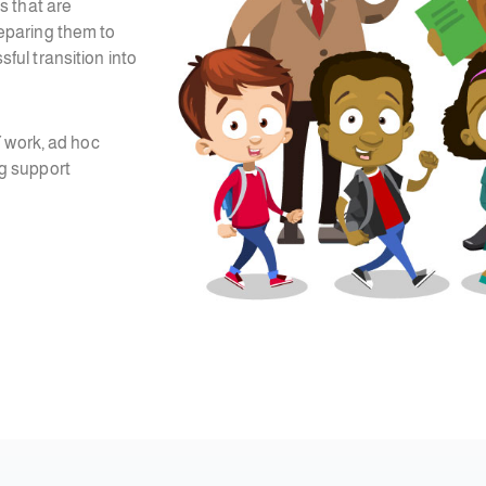
s that are
preparing them to
ul transition into
Y work, ad hoc
g support