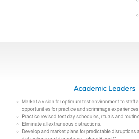
Academic Leaders
Market a vision for optimum test environment to staff
opportunities for practice and scrimmage experiences
Practice revised test day schedules, rituals and routi
Eliminate all extraneous distractions.
Develop and market plans for predictable disruptions
distractions and disruptions – plans B and C.