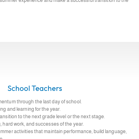
ve summer experience and make a successful transition to the
School Teachers
entum through the last day of school.
ing and learning for the year.
ansition to the next grade level or the next stage.
, hard work, and successes of the year.
ummer activities that maintain performance, build language,
e.