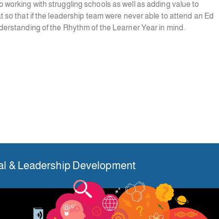
o working with struggling schools as well as adding value to
at so that if the leadership team were never able to attend an Ed
nderstanding of the Rhythm of the Learner Year in mind.
nal & Leadership Development