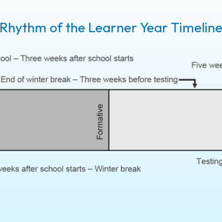
Rhythm of the Learner Year Timelin