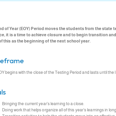
d of Year (EOY) Period moves the students from the state te
ce, it is a time to achieve closure and to begin transition a
of this as the beginning of the next school year.
eframe
Y begins with the close of the Testing Period and lasts until the l
ls
Bringing the current year’s learning to a close.
Doing work that helps organize all of this year’s learnings in l