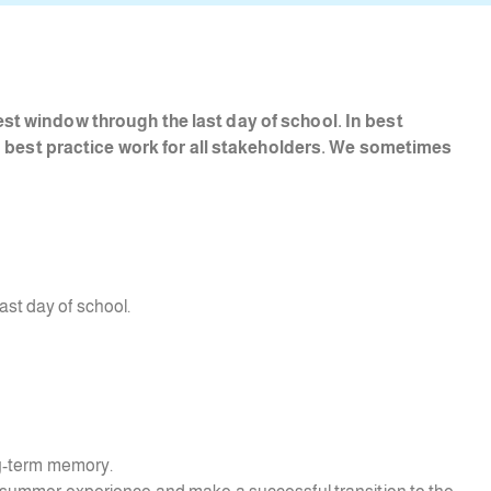
st window through the last day of school. In best
nd best practice work for all stakeholders. We sometimes
ast day of school.
ong-term memory.