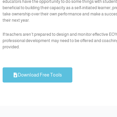
educators have the opportunity to do some things with student
beneficial to building their capacity as a self-initiated learner, 
take ownership over their own performance and make a successf
their next year.
If teachers aren’t prepared to design and monitor effective EO
professional development may need to be offered and coachin
provided.
Download Free Tools