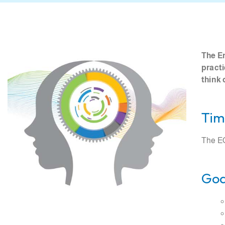
The En
practi
think 
Tim
The EO
Goa