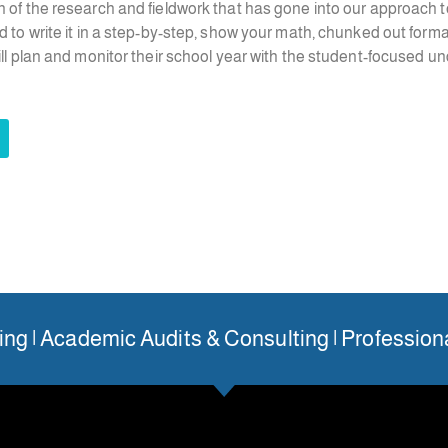
n of the research and fieldwork that has gone into our approach t
d to write it in a step-by-step, show your math, chunked out form
till plan and monitor their school year with the student-focused u
ng | Academic Audits & Consulting | Professio