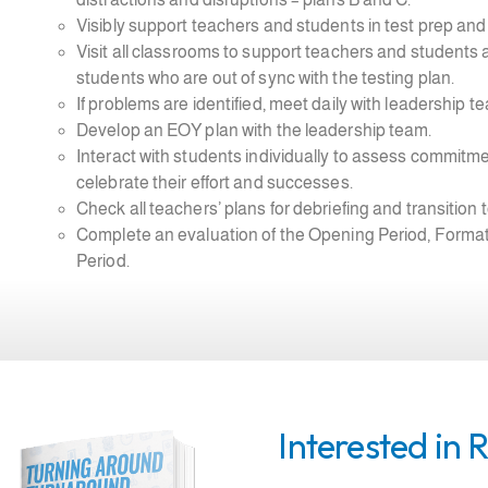
Visibly support teachers and students in test prep and t
Visit all classrooms to support teachers and students 
students who are out of sync with the testing plan.
If problems are identified, meet daily with leadership 
Develop an EOY plan with the leadership team.
Interact with students individually to assess commitm
celebrate their effort and successes.
Check all teachers’ plans for debriefing and transition 
Complete an evaluation of the Opening Period, Formati
Period.
Interested in 