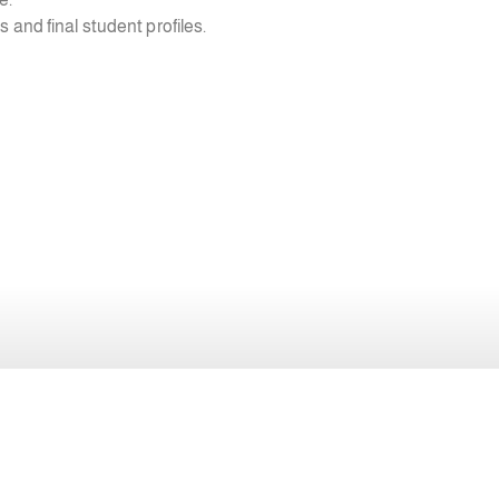
s and final student profiles.