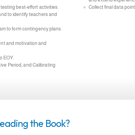
esting best-effort activities.
Collect final data point
and to identify teachers and
team to form contingency plans.
ent and motivation and
to EOY.
ve Period, and Calibrating
Reading the Book?