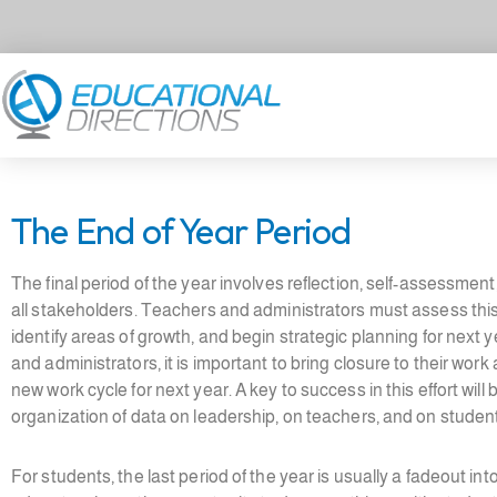
Skip
to
content
The End of Year Period
The final period of the year involves reflection, self-assessment
all stakeholders. Teachers and administrators must assess thi
identify areas of growth, and begin strategic planning for next 
and administrators, it is important to bring closure to their work
new work cycle for next year. A key to success in this effort will 
organization of data on leadership, on teachers, and on studen
For students, the last period of the year is usually a fadeout in