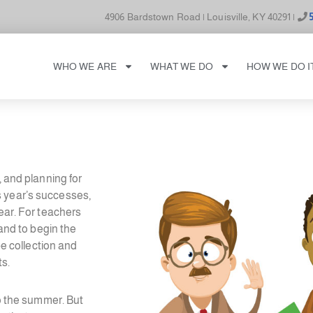
4906 Bardstown Road | Louisville, KY 40291 |
WHO WE ARE
WHAT WE DO
HOW WE DO I
, and planning for
s year’s successes,
year. For teachers
 and to begin the
be collection and
ts.
to the summer. But