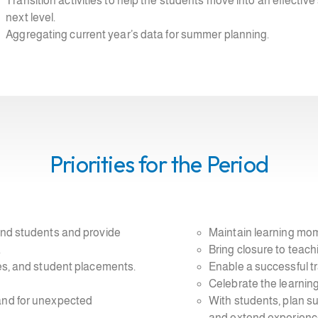
Transition activities to help the students move into an effecti
next level.
Aggregating current year’s data for summer planning.
Priorities for the Period
 and students and provide
Maintain learning mom
.
Bring closure to teach
nes, and student placements.
Enable a successful tr
Celebrate the learning
 and for unexpected
With students, plan s
and extend experienc