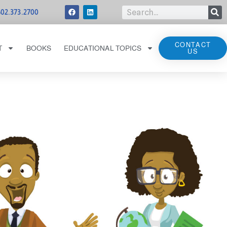
502.373.2700
CONTACT
T
BOOKS
EDUCATIONAL TOPICS
US