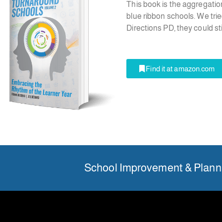
This book is the aggregatio
blue ribbon schools. We trie
Directions PD, they could s
Find it at amazon.com
School Improvement & Planni