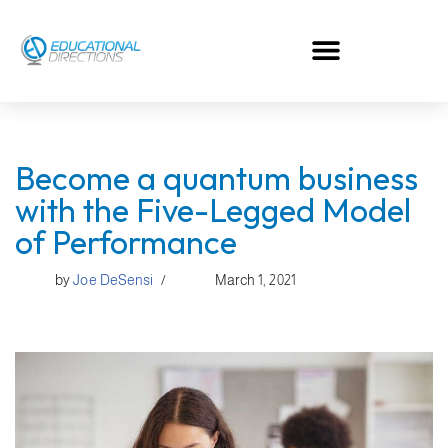
Skip
to
content
Become a quantum business
with the Five-Legged Model
of Performance
by
Joe DeSensi
March 1, 2021