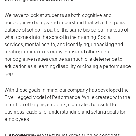
We have to look at students as both cognitive and
noncognitive beings and understand that what happens
outside of school is part of the same biological makeup of
what comes into the school in the morning. Social
services, mental health, and identifying, unpacking and
treating trauma in its many forms and other such
noncognitive issues can be as much of a deterrence to
education as a learning disability or closing a performance
gap.
With these goals in mind, our company has developed the
Five-Legged Model of Performance. While created with the
intention of helping students, it can also be useful to
business leaders for understanding and setting goals for
employees.
1. Knowledge:
What we must know, such as concepts,