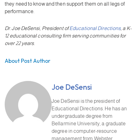
they need to know and then support them on all legs of
performance.
Dr. Joe DeSensi, President of
Educational Directions
, a K-
12 educational consulting firm serving communities for
over 22 years.
About Post Author
Joe DeSensi
Joe DeSensi is the president of
Educational Directions. He has an
undergraduate degree from
Bellarmine University, a graduate
degree in computer-resource
management from Webster