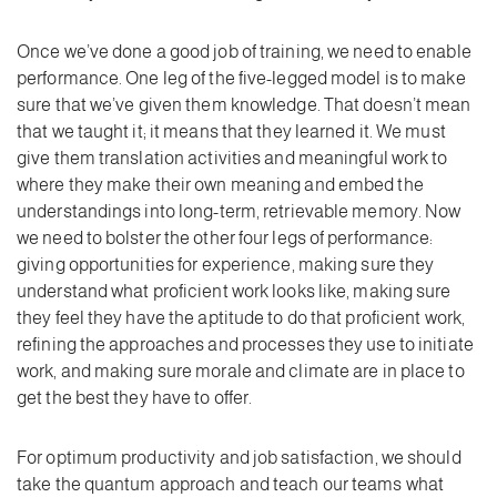
Once we’ve done a good job of training, we need to enable
performance. One leg of the five-legged model is to make
sure that we’ve given them knowledge. That doesn’t mean
that we taught it; it means that they learned it. We must
give them translation activities and meaningful work to
where they make their own meaning and embed the
understandings into long-term, retrievable memory. Now
we need to bolster the other four legs of performance:
giving opportunities for experience, making sure they
understand what proficient work looks like, making sure
they feel they have the aptitude to do that proficient work,
refining the approaches and processes they use to initiate
work, and making sure morale and climate are in place to
get the best they have to offer.
For optimum productivity and job satisfaction, we should
take the quantum approach and teach our teams what