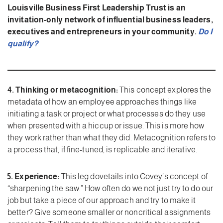
Louisville Business First Leadership Trust is an
invitation-only network of influential business leaders,
executives and entrepreneurs in your community.
Do I
qualify?
4. Thinking or metacognition:
This concept explores the
metadata of how an employee approaches things like
initiating a task or project or what processes do they use
when presented with a hiccup or issue. This is more how
they work rather than what they did. Metacognition refers to
a process that, if fine-tuned, is replicable and iterative.
5. Experience:
This leg dovetails into Covey’s concept of
“sharpening the saw.” How often do we not just try to do our
job but take a piece of our approach and try to make it
better? Give someone smaller or noncritical assignments