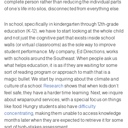
complete person rather than reducing the individual parts
of one’s life into silos, disconnected from everything else.
In school, specifically in kindergarten through 12th-grade
education (K-12), we have to start looking at the whole child
and not just the cognitive part that exists inside school
walls (or virtual classrooms) as the sole way to improve
student performance. My company, Ed Directions, works
with schools around the Southeast. When people ask us
what helps education, it is as if they are waiting for some
sort of reading program or approach to math that is a
magic bullet. We start by inquiring about the climate and
culture of a school.
Research
shows that when kids don’t
feel safe, they have a harder time learning. Next, we inquire
about wraparound services, with a special focus on things
like food. Hungry students also have
difficulty
concentrating
, making them unable to access knowledge
months later when they are expected to retrieve it for some
sort of high-stakes assessment.