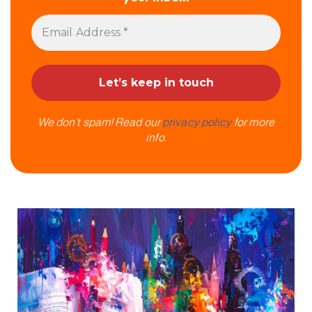
We don’t spam! Read our
privacy policy
for more
info.