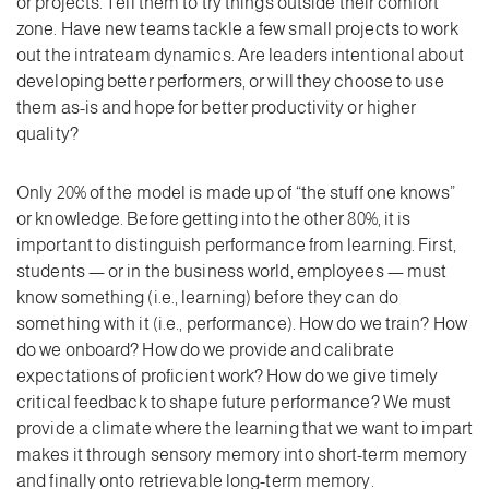
or projects. Tell them to try things outside their comfort
zone. Have new teams tackle a few small projects to work
out the intrateam dynamics. Are leaders intentional about
developing better performers, or will they choose to use
them as-is and hope for better productivity or higher
quality?
Only 20% of the model is made up of “the stuff one knows”
or knowledge. Before getting into the other 80%, it is
important to distinguish performance from learning. First,
students — or in the business world, employees — must
know something (i.e., learning) before they can do
something with it (i.e., performance). How do we train? How
do we onboard? How do we provide and calibrate
expectations of proficient work? How do we give timely
critical feedback to shape future performance? We must
provide a climate where the learning that we want to impart
makes it through sensory memory into short-term memory
and finally onto retrievable long-term memory.