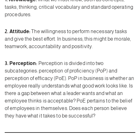
tasks, thinking, critical vocabulary and standard operating
procedures.
2. Attitude:
The willingness to perform necessary tasks
and give the best effort. In business, this might be morale,
teamwork, accountability and positivity.
3. Perception:
Perception is divided into two
subcategories: perception of proficiency (PoP) and
perception of efficacy (PoE). PoP in business is whether an
employee really understands what good work looks like. Is
there a gap between what a leader wants and what an
employee thinks is acceptable? PoE pertains to the belief
of employees in themselves. Does each person believe
they have what it takes to be successful?