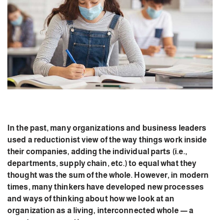
In the past, many organizations and business leaders
used a reductionist view of the way things work inside
their companies, adding the individual parts (i.e.,
departments, supply chain, etc.) to equal what they
thought was the sum of the whole. However, in modern
times, many thinkers have developed new processes
and ways of thinking about how we look at an
organization as a living, interconnected whole — a