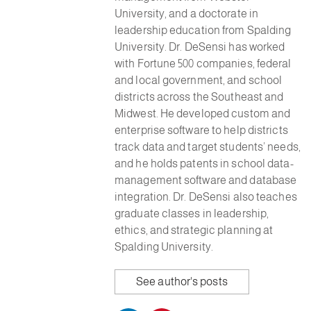
University, and a doctorate in
leadership education from Spalding
University. Dr. DeSensi has worked
with Fortune 500 companies, federal
and local government, and school
districts across the Southeast and
Midwest. He developed custom and
enterprise software to help districts
track data and target students’ needs,
and he holds patents in school data-
management software and database
integration. Dr. DeSensi also teaches
graduate classes in leadership,
ethics, and strategic planning at
Spalding University.
See author's posts