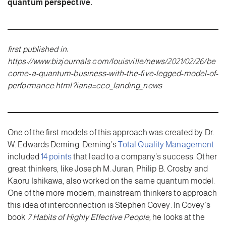
quantum perspective.
first published in:
https://www.bizjournals.com/louisville/news/2021/02/26/be
come-a-quantum-business-with-the-five-legged-model-of-
performance.html?iana=cco_landing_news
One of the first models of this approach was created by Dr.
W. Edwards Deming. Deming’s
Total Quality Management
included
14 points
that lead to a company’s success. Other
great thinkers, like Joseph M. Juran, Philip B. Crosby and
Kaoru Ishikawa, also worked on the same quantum model.
One of the more modern, mainstream thinkers to approach
this idea of interconnection is Stephen Covey. In Covey’s
book
7 Habits of Highly Effective People,
he looks at the