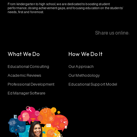
From kindergarten to high school, we are dedicated to boosting student
performance, closing achievement gaps, and focusing education on the students’
needs, first and foremost.
Share us online:
What We Do
How We Do It
Educational Consulting
Our Approach
Academic Reviews
Our Methodology
Professional Development
Educational Support Model
Ed Manager Software