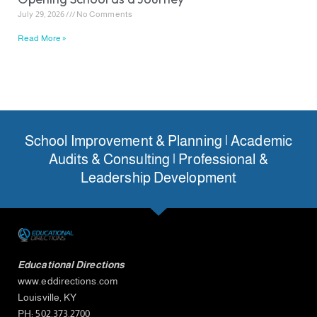
July 29, 2026
No Comments
Read More »
School Improvement & Planning | Academic
Audits & Consulting | Professional &
Leadership Development
Educational Directions
www.eddirections.com
Louisville, KY
PH: 502.373.2700