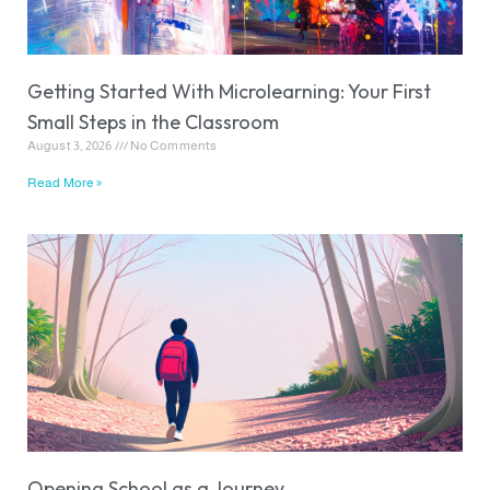
Getting Started With Microlearning: Your First
Small Steps in the Classroom
August 3, 2026
No Comments
Read More »
Opening School as a Journey