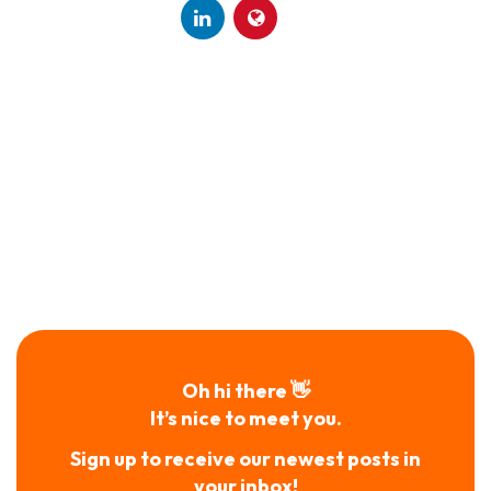
Oh hi there 👋
It’s nice to meet you.
Sign up to receive our newest posts in
your inbox!