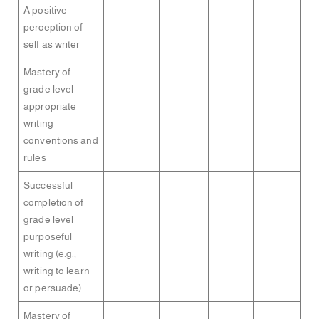
A positive
perception of
self as writer
Mastery of
grade level
appropriate
writing
conventions and
rules
Successful
completion of
grade level
purposeful
writing (e.g.,
writing to learn
or persuade)
Mastery of