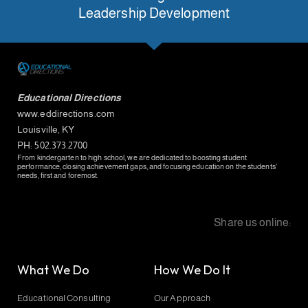
Leadership Development
Educational Directions
www.eddirections.com
Louisville, KY
PH: 502.373.2700
From kindergarten to high school, we are dedicated to boosting student
performance, closing achievement gaps, and focusing education on the students’
needs, first and foremost.
Share us online:
What We Do
How We Do It
Educational Consulting
Our Approach