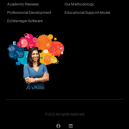
Academic Reviews
Our Methodology
Professional Development
Educational Support Model
Ed Manager Software
© 2022 All rights reserved