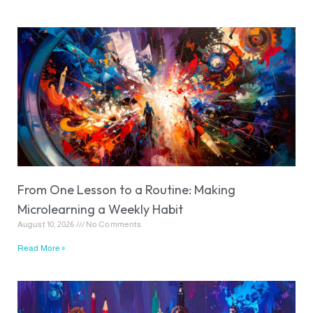
From One Lesson to a Routine: Making
Microlearning a Weekly Habit
August 10, 2026
No Comments
Read More »