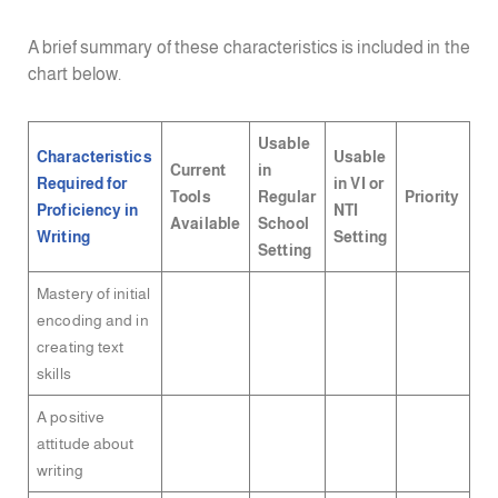
A brief summary of these characteristics is included in the
chart below.
Usable
Characteristics
Usable
Current
in
Required for
in VI or
Tools
Regular
Priority
Proficiency in
NTI
Available
School
Writing
Setting
Setting
Mastery of initial
encoding and in
creating text
skills
A positive
attitude about
writing