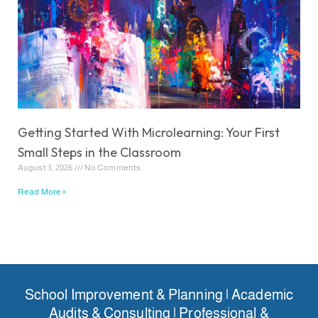
Getting Started With Microlearning: Your First
Small Steps in the Classroom
August 3, 2026
No Comments
Read More »
School Improvement & Planning | Academic
Audits & Consulting | Professional &