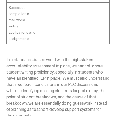
Successful
completion of
real-world
writing
applications and
assignments
In a standards-based world with the high-stakes
accountability assessment in place, we cannot ignore
student writing proficiency, especially in students who
have an identified IEP in place. We must also understand
that if we reach conclusions in our PLC discussions
without identifying missing elements for proficiency, the
point of student breakdown, and the cause of that
breakdown, we are essentially doing guesswork instead
of planning as teachers develop support systems for
their students.