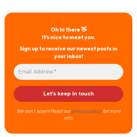
Oh hi there 👋
It’s nice to meet you.
Sign up to receive our newest posts in
your inbox!
We don’t spam! Read our
privacy policy
for more
info.