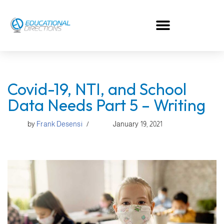
Skip
to
content
Covid-19, NTI, and School
Data Needs Part 5 – Writing
by
Frank Desensi
January 19, 2021