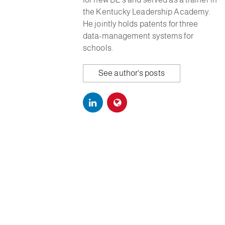
the Kentucky Leadership Academy.
He jointly holds patents for three
data-management systems for
schools.
See author's posts