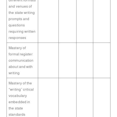
different formats
and venues of
the state writing
prompts and
questions
requiring written
responses
Mastery of
formal register
communication
about and with
writing
Mastery of the
“writing” critical
vocabulary
embedded in
the state
standards