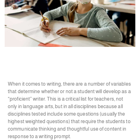
When it comes to writing, there are a number of variables
that determine whether or not a student will develop as a
“proficient” writer. This is a critical list for teachers, not
only in language arts, but in all disciplines because all
disciplines tested include some questions (usually the
highest weighted questions) that require the students to
communicate thinking and thoughtful use of content in
response to a writing prompt.