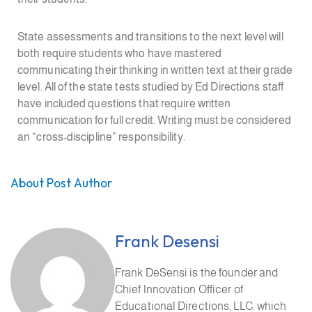
State assessments and transitions to the next level will
both require students who have mastered
communicating their thinking in written text at their grade
level. All of the state tests studied by Ed Directions staff
have included questions that require written
communication for full credit. Writing must be considered
an “cross-discipline” responsibility.
About Post Author
Frank Desensi
Frank DeSensi is the founder and
Chief Innovation Officer of
Educational Directions, LLC. which