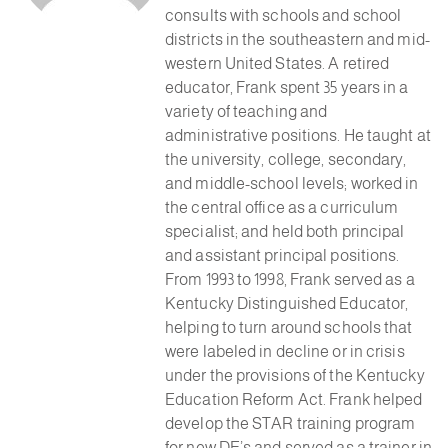
consults with schools and school
districts in the southeastern and mid-
western United States. A retired
educator, Frank spent 35 years in a
variety of teaching and
administrative positions. He taught at
the university, college, secondary,
and middle-school levels; worked in
the central office as a curriculum
specialist; and held both principal
and assistant principal positions.
From 1993 to 1998, Frank served as a
Kentucky Distinguished Educator,
helping to turn around schools that
were labeled in decline or in crisis
under the provisions of the Kentucky
Education Reform Act. Frank helped
develop the STAR training program
for new DE’s and served as a trainer in