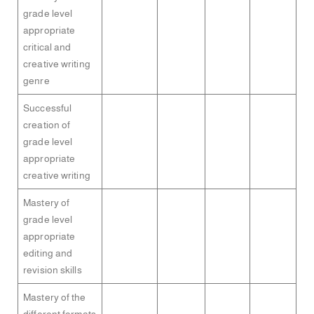
grade level
appropriate
critical and
creative writing
genre
Successful
creation of
grade level
appropriate
creative writing
Mastery of
grade level
appropriate
editing and
revision skills
Mastery of the