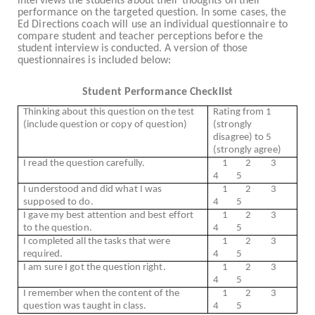
interviews the students about their thoughts on their
performance on the targeted question. In some cases, the
Ed Directions coach will use an individual questionnaire to
compare student and teacher perceptions before the
student interview is conducted. A version of those
questionnaires is included below:
Student Performance Checklist
Thinking about this question on the test
Rating from 1
(include question or copy of question)
(strongly
disagree) to 5
(strongly agree)
I read the question carefully.
1
2
3
4
5
I understood and did what I was
1
2
3
supposed to do.
4
5
I gave my best attention and best effort
1
2
3
to the question.
4
5
I completed all the tasks that were
1
2
3
required.
4
5
I am sure I got the question right.
1
2
3
4
5
I remember when the content of the
1
2
3
question was taught in class.
4
5