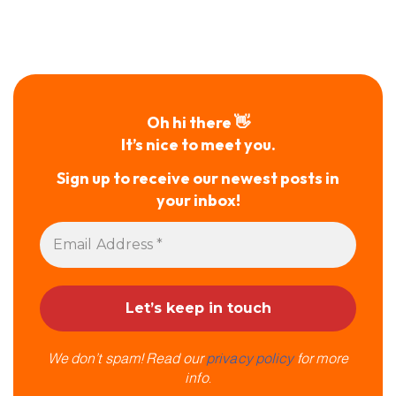
Oh hi there 👋
It’s nice to meet you.
Sign up to receive our newest posts in
your inbox!
We don’t spam! Read our
privacy policy
for more
info.