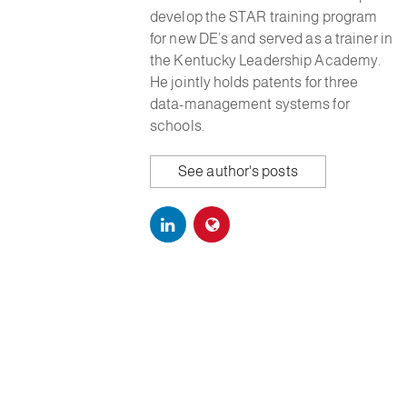
develop the STAR training program
for new DE’s and served as a trainer in
the Kentucky Leadership Academy.
He jointly holds patents for three
data-management systems for
schools.
See author's posts