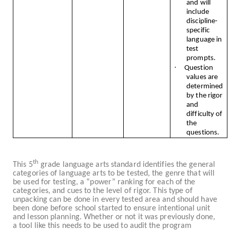
and will
include
discipline-
specific
language in
test
prompts.
·
Question
values are
determined
by the rigor
and
difficulty of
the
questions.
th
This 5
grade language arts standard identifies the general
categories of language arts to be tested, the genre that will
be used for testing, a “power” ranking for each of the
categories, and cues to the level of rigor. This type of
unpacking can be done in every tested area and should have
been done before school started to ensure intentional unit
and lesson planning. Whether or not it was previously done,
a tool like this needs to be used to audit the program