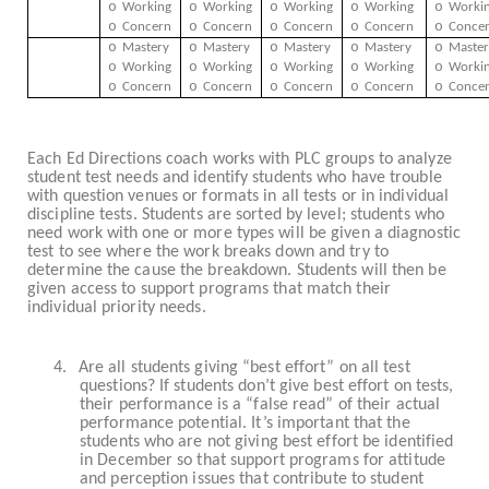
o
o
o
o
o
Working
Working
Working
Working
Worki
o
o
o
o
o
Concern
Concern
Concern
Concern
Conce
o
o
o
o
o
Mastery
Mastery
Mastery
Mastery
Master
o
o
o
o
o
Working
Working
Working
Working
Worki
o
o
o
o
o
Concern
Concern
Concern
Concern
Conce
Each Ed Directions coach works with PLC groups to analyze
student test needs and identify students who have trouble
with question venues or formats in all tests or in individual
discipline tests. Students are sorted by level; students who
need work with one or more types will be given a diagnostic
test to see where the work breaks down and try to
determine the cause the breakdown. Students will then be
given access to support programs that match their
individual priority needs.
4.
Are all students giving “best effort” on all test
questions? If students don’t give best effort on tests,
their performance is a “false read” of their actual
performance potential. It’s important that the
students who are not giving best effort be identified
in December so that support programs for attitude
and perception issues that contribute to student