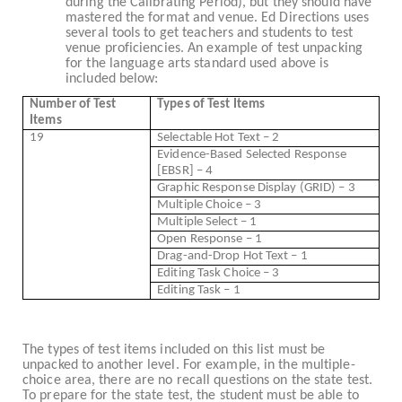
during the Calibrating Period), but they should have
mastered the format and venue. Ed Directions uses
several tools to get teachers and students to test
venue proficiencies. An example of test unpacking
for the language arts standard used above is
included below:
Number of Test
Types of Test Items
Items
19
Selectable Hot Text – 2
Evidence-Based Selected Response
[EBSR] – 4
Graphic Response Display (GRID) – 3
Multiple Choice – 3
Multiple Select – 1
Open Response – 1
Drag-and-Drop Hot Text – 1
Editing Task Choice – 3
Editing Task – 1
The types of test items included on this list must be
unpacked to another level. For example, in the multiple-
choice area, there are no recall questions on the state test.
To prepare for the state test, the student must be able to