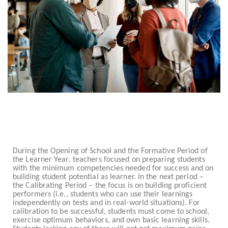
During the Opening of School and the Formative Period of
the Learner Year, teachers focused on preparing students
with the minimum competencies needed for success and on
building student potential as learner. In the next period –
the Calibrating Period – the focus is on building proficient
performers (i.e., students who can use their learnings
independently on tests and in real-world situations). For
calibration to be successful, students must come to school,
exercise optimum behaviors, and own basic learning skills.