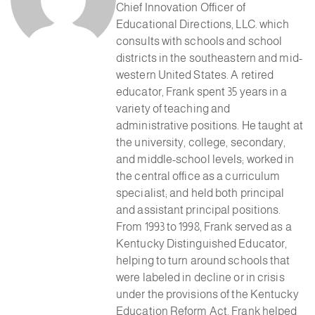
Chief Innovation Officer of
Educational Directions, LLC. which
consults with schools and school
districts in the southeastern and mid-
western United States. A retired
educator, Frank spent 35 years in a
variety of teaching and
administrative positions. He taught at
the university, college, secondary,
and middle-school levels; worked in
the central office as a curriculum
specialist; and held both principal
and assistant principal positions.
From 1993 to 1998, Frank served as a
Kentucky Distinguished Educator,
helping to turn around schools that
were labeled in decline or in crisis
under the provisions of the Kentucky
Education Reform Act. Frank helped