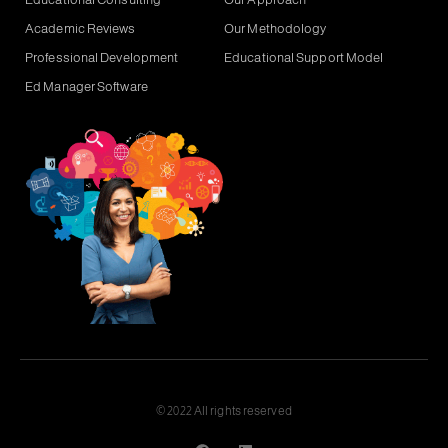
Academic Reviews
Our Methodology
Professional Development
Educational Support Model
Ed Manager Software
© 2022 All rights reserved