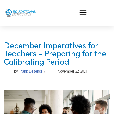
Skip
to
content
December Imperatives for
Teachers – Preparing for the
Calibrating Period
by
Frank Desensi
November 22, 2021