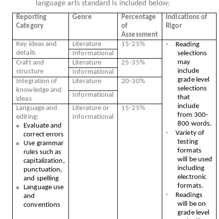
language arts standard is included below:
Reporting
Genre
Percentage
Indications of
Category
of
Rigor
Assessment
·
Key ideas and
Literature
15-25%
Reading
details
Informational
selections
may
Craft and
Literature
25-35%
include
structure
Informational
grade level
Integration of
Literature
20-30%
selections
knowledge and
Informational
that
ideas
include
Language and
Literature or
15-25%
from 300-
editing:
Informational
800 words.
Evaluate and
·
Variety of
correct errors
testing
Use grammar
formats
rules such as
will be used
capitalization,
including
punctuation,
electronic
and spelling
formats.
Language use
·
Readings
and
will be on
conventions
grade level