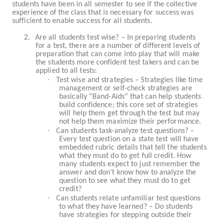
students have been in all semester to see if the collective
experience of the class that is necessary for success was
sufficient to enable success for all students.
2.
Are all students test wise? – In preparing students
for a test, there are a number of different levels of
preparation that can come into play that will make
the students more confident test takers and can be
applied to all tests:
·
Test wise and strategies – Strategies like time
management or self-check strategies are
basically “Band-Aids” that can help students
build confidence; this core set of strategies
will help them get through the test but may
not help them maximize their performance.
·
Can students task-analyze test questions? –
Every test question on a state test will have
embedded rubric details that tell the students
what they must do to get full credit. How
many students expect to just remember the
answer and don’t know how to analyze the
question to see what they must do to get
credit?
·
Can students relate unfamiliar test questions
to what they have learned? – Do students
have strategies for stepping outside their