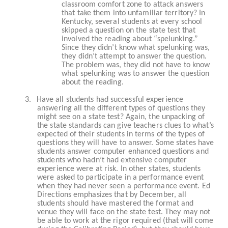
classroom comfort zone to attack answers
that take them into unfamiliar territory? In
Kentucky, several students at every school
skipped a question on the state test that
involved the reading about “spelunking.”
Since they didn’t know what spelunking was,
they didn’t attempt to answer the question.
The problem was, they did not have to know
what spelunking was to answer the question
about the reading.
3.
Have all students had successful experience
answering all the different types of questions they
might see on a state test? Again, the unpacking of
the state standards can give teachers clues to what’s
expected of their students in terms of the types of
questions they will have to answer. Some states have
students answer computer enhanced questions and
students who hadn’t had extensive computer
experience were at risk. In other states, students
were asked to participate in a performance event
when they had never seen a performance event. Ed
Directions emphasizes that by December, all
students should have mastered the format and
venue they will face on the state test. They may not
be able to work at the rigor required (that will come