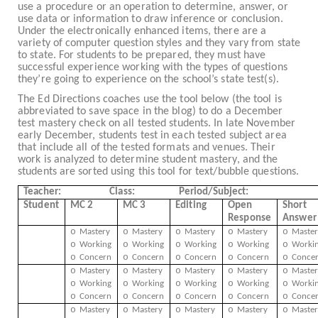
use a procedure or an operation to determine, answer, or
use data or information to draw inference or conclusion.
Under the electronically enhanced items, there are a
variety of computer question styles and they vary from state
to state. For students to be prepared, they must have
successful experience working with the types of questions
they’re going to experience on the school’s state test(s).
The Ed Directions coaches use the tool below (the tool is
abbreviated to save space in the blog) to do a December
test mastery check on all tested students. In late November
early December, students test in each tested subject area
that include all of the tested formats and venues. Their
work is analyzed to determine student mastery, and the
students are sorted using this tool for text/bubble questions.
Teacher:
Class:
Period/Subject:
Student
MC 2
MC 3
Editing
Open
Short
Response
Answer
o
o
o
o
o
Mastery
Mastery
Mastery
Mastery
Master
o
o
o
o
o
Working
Working
Working
Working
Worki
o
o
o
o
o
Concern
Concern
Concern
Concern
Conce
o
o
o
o
o
Mastery
Mastery
Mastery
Mastery
Master
o
o
o
o
o
Working
Working
Working
Working
Worki
o
o
o
o
o
Concern
Concern
Concern
Concern
Conce
o
o
o
o
o
Mastery
Mastery
Mastery
Mastery
Master