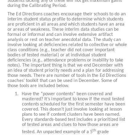
Students lacking any of these will not get maximum gains
during the Calibrating Period.
The Ed Directions coaches encourage their schools to do an
interim student status profile to determine which students
are proficient in all areas and which students have an area
or areas of weakness. These interim data studies can be
formal or informal and can involve extensive artifact
analysis or rest on teacher anecdotal data. The study can
involve looking at deficiencies related to collective or whole
class conditions (e.g., teacher did not cover important
bodies of tested material) or at individual student
deficiencies (e.g., attendance problems or inability to take
notes). The important thing is that we end December with
an idea of student priority needs and a plan for addressing
those needs. There are number of tools in the Ed Directions
coaches’ toolkit that can be used in December. Some of
those tools are included below.
1.
Have the “power contents” been covered and
mastered? It’s important to know if the most tested
contents scheduled for the first semester have been
covered. This doesn’t just involve looking at lesson
plans to see if content clusters have been named.
Every standards-based test includes a prioritized list
of tested areas and clues to how those areas are
th
tested. An unpacked example of a 5
grade