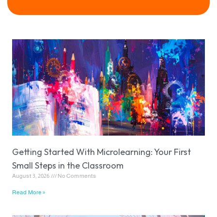
Getting Started With Microlearning: Your First
Small Steps in the Classroom
August 3, 2026
No Comments
Read More »