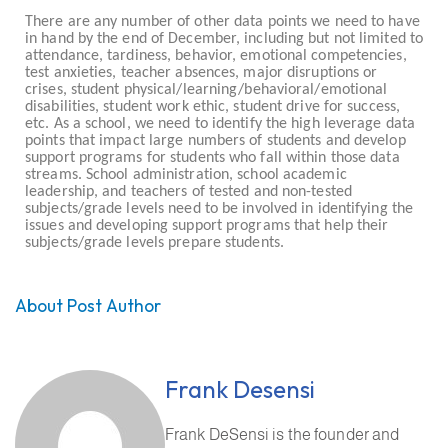
There are any number of other data points we need to have
in hand by the end of December, including but not limited to
attendance, tardiness, behavior, emotional competencies,
test anxieties, teacher absences, major disruptions or
crises, student physical/learning/behavioral/emotional
disabilities, student work ethic, student drive for success,
etc. As a school, we need to identify the high leverage data
points that impact large numbers of students and develop
support programs for students who fall within those data
streams. School administration, school academic
leadership, and teachers of tested and non-tested
subjects/grade levels need to be involved in identifying the
issues and developing support programs that help their
subjects/grade levels prepare students.
About Post Author
Frank Desensi
Frank DeSensi is the founder and