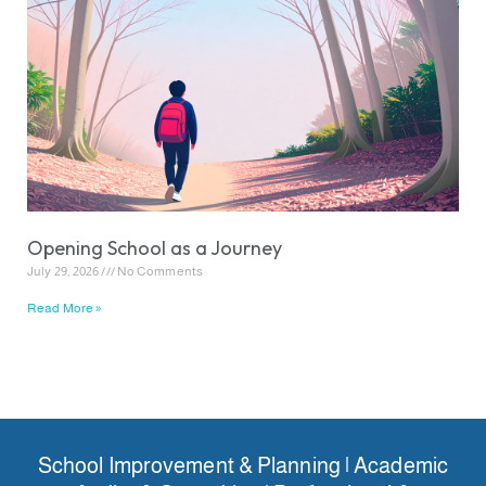
Opening School as a Journey
July 29, 2026
No Comments
Read More »
School Improvement & Planning | Academic