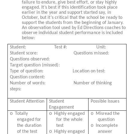
failure to endure, give best effort, or stay highly
engaged. It’s best if this identification took place
earlier in the year and support started say, in
October, but it’s critical that the school be ready to
support the students from the beginning of January.
An observation tool used by Ed Directions coaches to
observe individual student performance is included
below:
Student:
Test #:
Unit:
Student score:
Questions missed:
Questions observed:
Target question (missed):
Type of question:
Location on test:
Question content:
Number of words:
Number of thinking
steps:
Student Attention
Student
Possible Issues
Engagement
o
o
o
Totally
Highly engaged
Misread the
engaged for
for the whole
question
o
the duration
test
Incomplete
o
of the test
Highly engaged
answer