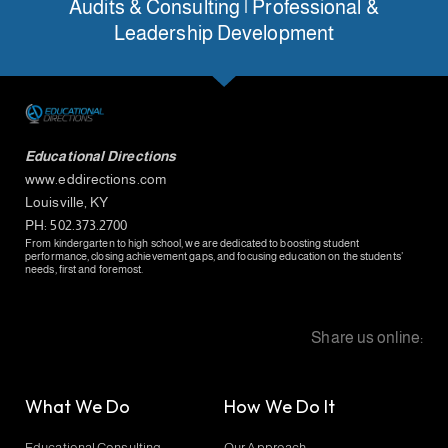
Audits & Consulting | Professional &
Leadership Development
Educational Directions
www.eddirections.com
Louisville, KY
PH: 502.373.2700
From kindergarten to high school, we are dedicated to boosting student
performance, closing achievement gaps, and focusing education on the students’
needs, first and foremost.
Share us online:
What We Do
How We Do It
Educational Consulting
Our Approach