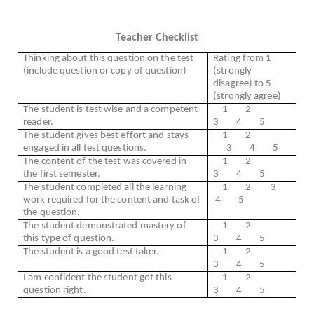
Teacher Checklist
Thinking about this question on the test
Rating from 1
(include question or copy of question)
(strongly
disagree) to 5
(strongly agree)
The student is test wise and a competent
1
2
reader.
3
4
5
The student gives best effort and stays
1
2
engaged in all test questions.
3
4
5
The content of the test was covered in
1
2
the first semester.
3
4
5
The student completed all the learning
1
2
3
work required for the content and task of
4
5
the question.
The student demonstrated mastery of
1
2
this type of question.
3
4
5
The student is a good test taker.
1
2
3
4
5
I am confident the student got this
1
2
question right.
3
4
5