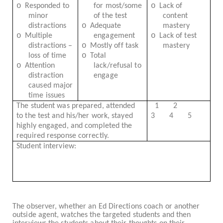
o
o
Responded to
for most/some
Lack of
minor
of the test
content
o
distractions
Adequate
mastery
o
o
Multiple
engagement
Lack of test
o
distractions –
Mostly off task
mastery
o
loss of time
Total
o
Attention
lack/refusal to
distraction
engage
caused major
time issues
The student was prepared, attended
1
2
to the test and his/her work, stayed
3
4
5
highly engaged, and completed the
required response correctly.
Student interview:
The observer, whether an Ed Directions coach or another
outside agent, watches the targeted students and then