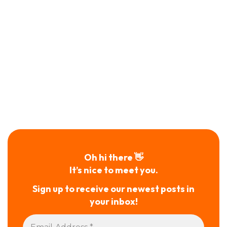
Oh hi there 👋
It’s nice to meet you.
Sign up to receive our newest posts in
your inbox!