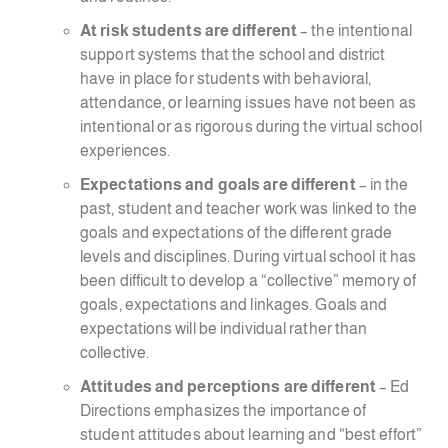
At risk students are different
– the intentional
support systems that the school and district
have in place for students with behavioral,
attendance, or learning issues have not been as
intentional or as rigorous during the virtual school
experiences.
Expectations and goals are different
– in the
past, student and teacher work was linked to the
goals and expectations of the different grade
levels and disciplines. During virtual school it has
been difficult to develop a “collective” memory of
goals, expectations and linkages. Goals and
expectations will be individual rather than
collective.
Attitudes and perceptions are different
– Ed
Directions emphasizes the importance of
student attitudes about learning and “best effort”