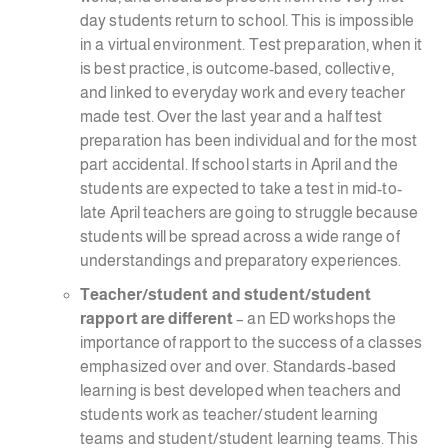
day students return to school. This is impossible
in a virtual environment. Test preparation, when it
is best practice, is outcome-based, collective,
and linked to everyday work and every teacher
made test. Over the last year and a half test
preparation has been individual and for the most
part accidental. If school starts in April and the
students are expected to take a test in mid-to-
late April teachers are going to struggle because
students will be spread across a wide range of
understandings and preparatory experiences.
Teacher/student and student/student
rapport are different
– an ED workshops the
importance of rapport to the success of a classes
emphasized over and over. Standards-based
learning is best developed when teachers and
students work as teacher/student learning
teams and student/student learning teams. This