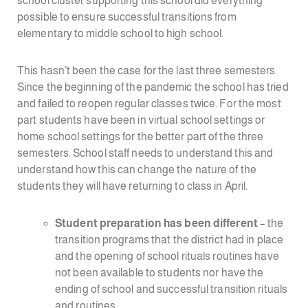
school cluster supporting this school did everything
possible to ensure successful transitions from
elementary to middle school to high school.
This hasn’t been the case for the last three semesters.
Since the beginning of the pandemic the school has tried
and failed to reopen regular classes twice. For the most
part students have been in virtual school settings or
home school settings for the better part of the three
semesters. School staff needs to understand this and
understand how this can change the nature of the
students they will have returning to class in April.
Student preparation has been different
– the
transition programs that the district had in place
and the opening of school rituals routines have
not been available to students nor have the
ending of school and successful transition rituals
and routines.