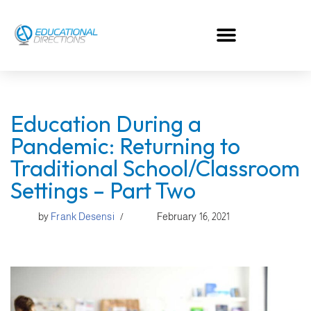
Skip
to
content
Education During a
Pandemic: Returning to
Traditional School/Classroom
Settings – Part Two
by
Frank Desensi
February 16, 2021