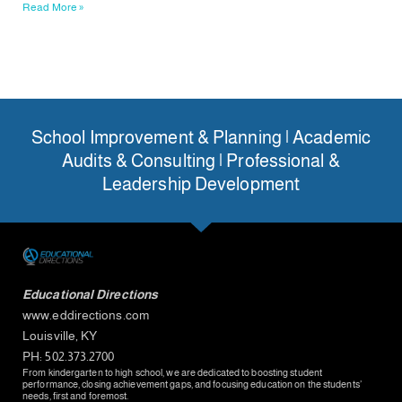
Read More »
School Improvement & Planning | Academic
Audits & Consulting | Professional &
Leadership Development
Educational Directions
www.eddirections.com
Louisville, KY
PH: 502.373.2700
From kindergarten to high school, we are dedicated to boosting student
performance, closing achievement gaps, and focusing education on the students’
needs, first and foremost.