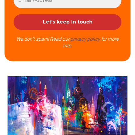
We don’t spam! Read our
privacy policy
for more
info.