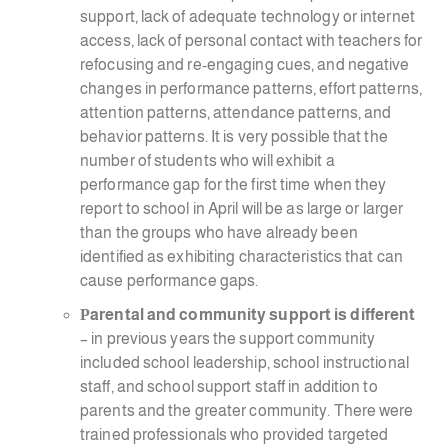
support, lack of adequate technology or internet
access, lack of personal contact with teachers for
refocusing and re-engaging cues, and negative
changes in performance patterns, effort patterns,
attention patterns, attendance patterns, and
behavior patterns. It is very possible that the
number of students who will exhibit a
performance gap for the first time when they
report to school in April will be as large or larger
than the groups who have already been
identified as exhibiting characteristics that can
cause performance gaps.
P
arental and community support is different
– in previous years the support community
included school leadership, school instructional
staff, and school support staff in addition to
parents and the greater community. There were
trained professionals who provided targeted