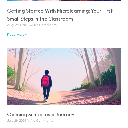
Getting Started With Microlearning: Your First
Small Steps in the Classroom
August 3, 2026
No Comments
Read More »
Opening School as a Journey
July 29, 2026
No Comments