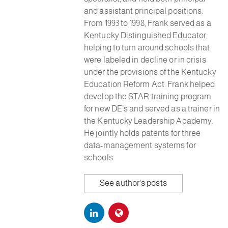
and assistant principal positions.
From 1993 to 1998, Frank served as a
Kentucky Distinguished Educator,
helping to turn around schools that
were labeled in decline or in crisis
under the provisions of the Kentucky
Education Reform Act. Frank helped
develop the STAR training program
for new DE’s and served as a trainer in
the Kentucky Leadership Academy.
He jointly holds patents for three
data-management systems for
schools.
See author's posts