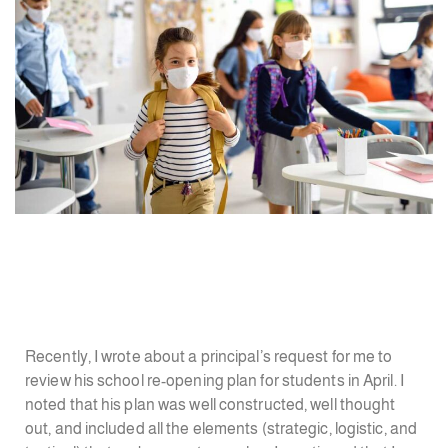
Recently, I wrote about a principal’s request for me to
review his school re-opening plan for students in April. I
noted that his plan was well constructed, well thought
out, and included all the elements (strategic, logistic, and