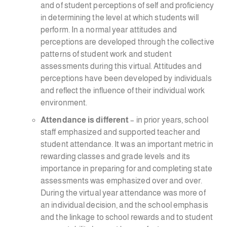
and of student perceptions of self and proficiency
in determining the level at which students will
perform. In a normal year attitudes and
perceptions are developed through the collective
patterns of student work and student
assessments during this virtual. Attitudes and
perceptions have been developed by individuals
and reflect the influence of their individual work
environment.
Attendance is different
– in prior years, school
staff emphasized and supported teacher and
student attendance. It was an important metric in
rewarding classes and grade levels and its
importance in preparing for and completing state
assessments was emphasized over and over.
During the virtual year attendance was more of
an individual decision, and the school emphasis
and the linkage to school rewards and to student