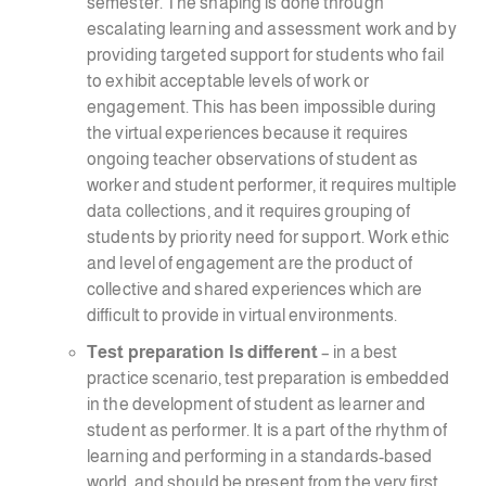
semester. The shaping is done through
escalating learning and assessment work and by
providing targeted support for students who fail
to exhibit acceptable levels of work or
engagement. This has been impossible during
the virtual experiences because it requires
ongoing teacher observations of student as
worker and student performer, it requires multiple
data collections, and it requires grouping of
students by priority need for support. Work ethic
and level of engagement are the product of
collective and shared experiences which are
difficult to provide in virtual environments.
Test preparation Is different
– in a best
practice scenario, test preparation is embedded
in the development of student as learner and
student as performer. It is a part of the rhythm of
learning and performing in a standards-based
world, and should be present from the very first