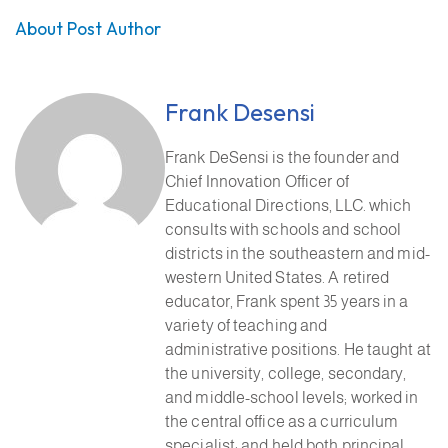
About Post Author
Frank Desensi
Frank DeSensi is the founder and
Chief Innovation Officer of
Educational Directions, LLC. which
consults with schools and school
districts in the southeastern and mid-
western United States. A retired
educator, Frank spent 35 years in a
variety of teaching and
administrative positions. He taught at
the university, college, secondary,
and middle-school levels; worked in
the central office as a curriculum
specialist; and held both principal