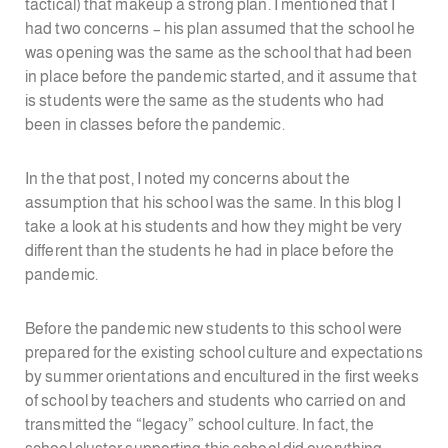
tactical) that makeup a strong plan. I mentioned that I
had two concerns – his plan assumed that the school he
was opening was the same as the school that had been
in place before the pandemic started, and it assume that
is students were the same as the students who had
been in classes before the pandemic.
In the that post, I noted my concerns about the
assumption that his school was the same. In this blog I
take a look at his students and how they might be very
different than the students he had in place before the
pandemic.
Before the pandemic new students to this school were
prepared for the existing school culture and expectations
by summer orientations and encultured in the first weeks
of school by teachers and students who carried on and
transmitted the “legacy” school culture. In fact, the