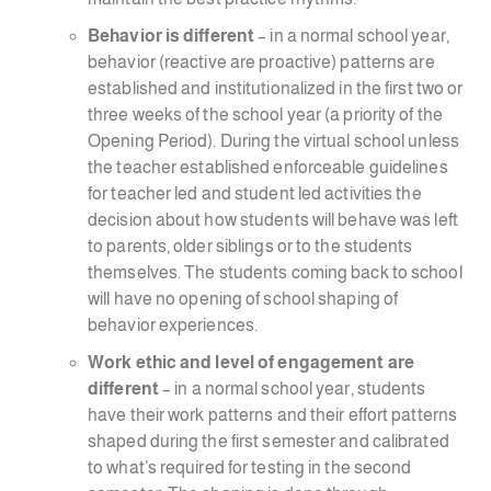
Behavior is different
– in a normal school year,
behavior (reactive are proactive) patterns are
established and institutionalized in the first two or
three weeks of the school year (a priority of the
Opening Period). During the virtual school unless
the teacher established enforceable guidelines
for teacher led and student led activities the
decision about how students will behave was left
to parents, older siblings or to the students
themselves. The students coming back to school
will have no opening of school shaping of
behavior experiences.
Work ethic and level of engagement are
different
– in a normal school year, students
have their work patterns and their effort patterns
shaped during the first semester and calibrated
to what’s required for testing in the second