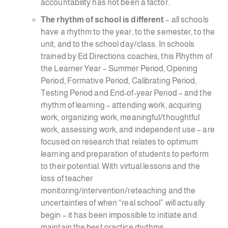
accountability has not been a factor.
The rhythm of school is different
– all schools
have a rhythm to the year, to the semester, to the
unit, and to the school day/class. In schools
trained by Ed Directions coaches, this Rhythm of
the Learner Year – Summer Period, Opening
Period, Formative Period, Calibrating Period,
Testing Period and End-of-year Period – and the
rhythm of learning – attending work, acquiring
work, organizing work, meaningful/thoughtful
work, assessing work, and independent use – are
focused on research that relates to optimum
learning and preparation of students to perform
to their potential. With virtual lessons and the
loss of teacher
monitoring/intervention/reteaching and the
uncertainties of when “real school” will actually
begin – it has been impossible to initiate and
maintain the best practice rhythms.