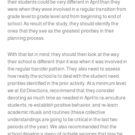
their students could be very different in April than they
were when they were involved in a regular transition from
grade level to grade level and from beginning to end of
school. As result of the study, they should identify the
ones that they see as the greatest priorities in their
planning process.
With that list in mind, they should then look at the way
their school is different than it was when it was involved in
the regular transfer pattern. They also need to assess
how ready the school is to deal with the student need
priorities identified in the prior activity. At a minimum level,
we at Ed Directions, recommend that they consider
devoting as much time as needed in April to re-enculture
students, re-establish positive behavior, and re-learn
academic rituals and routines (these collective
understandings are going to be critical in the last two
periods of the year). We also recommended that the
school develop a menu of outside services that may be