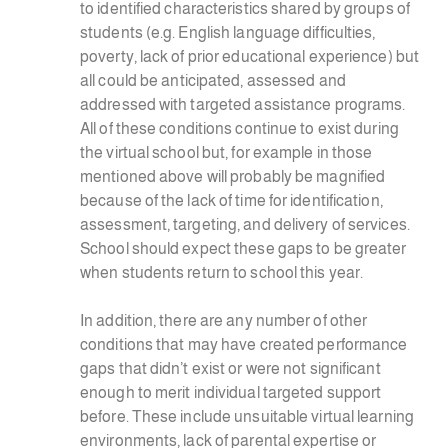
to identified characteristics shared by groups of
students (e.g. English language difficulties,
poverty, lack of prior educational experience) but
all could be anticipated, assessed and
addressed with targeted assistance programs.
All of these conditions continue to exist during
the virtual school but, for example in those
mentioned above will probably be magnified
because of the lack of time for identification,
assessment, targeting, and delivery of services.
School should expect these gaps to be greater
when students return to school this year.
In addition, there are any number of other
conditions that may have created performance
gaps that didn’t exist or were not significant
enough to merit individual targeted support
before. These include unsuitable virtual learning
environments, lack of parental expertise or