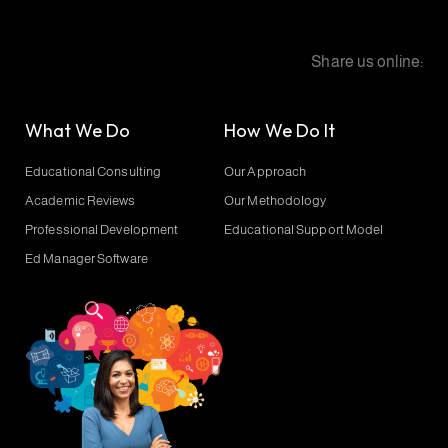
Share us online:
What We Do
How We Do It
Educational Consulting
Our Approach
Academic Reviews
Our Methodology
Professional Development
Educational Support Model
Ed Manager Software