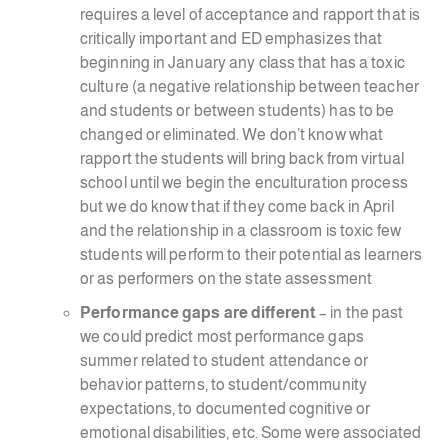
requires a level of acceptance and rapport that is
critically important and ED emphasizes that
beginning in January any class that has a toxic
culture (a negative relationship between teacher
and students or between students) has to be
changed or eliminated. We don’t know what
rapport the students will bring back from virtual
school until we begin the enculturation process
but we do know that if they come back in April
and the relationship in a classroom is toxic few
students will perform to their potential as learners
or as performers on the state assessment
Performance gaps are different
– in the past
we could predict most performance gaps
summer related to student attendance or
behavior patterns, to student/community
expectations, to documented cognitive or
emotional disabilities, etc. Some were associated