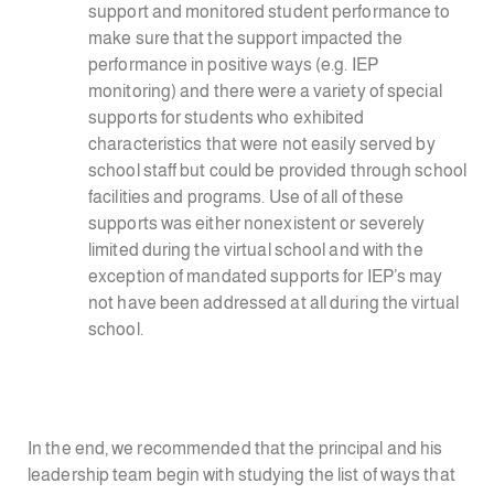
support and monitored student performance to
make sure that the support impacted the
performance in positive ways (e.g. IEP
monitoring) and there were a variety of special
supports for students who exhibited
characteristics that were not easily served by
school staff but could be provided through school
facilities and programs. Use of all of these
supports was either nonexistent or severely
limited during the virtual school and with the
exception of mandated supports for IEP’s may
not have been addressed at all during the virtual
school.
In the end, we recommended that the principal and his
leadership team begin with studying the list of ways that