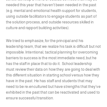
needed this year that haven’t been needed in the past
(e.g. mental and emotional health support for students,
using outside facilitators to engage students as part of
the solution process, and outside resources skilled in
culture and rapport building activities).
We tried to emphasize, for the principal and his
leadership team, that we realize his task is difficult but not
impossible. Intentional, tactical planning for overcoming
barriers to success is the most immediate need, but he
has the staff in place that to do it. School leadership
must review their data on how they are going to deal with
this different situation in starting school versus how they
have in the past. He has staff and students that may
need to be re-encultured but have strengths that they’ve
exhibited in the past that can be reactivated and used to
ensure successful transition.