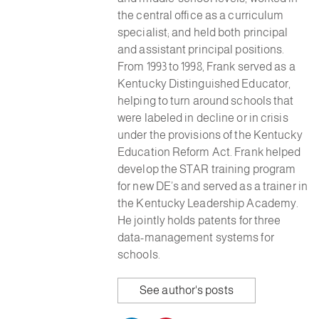
the central office as a curriculum
specialist; and held both principal
and assistant principal positions.
From 1993 to 1998, Frank served as a
Kentucky Distinguished Educator,
helping to turn around schools that
were labeled in decline or in crisis
under the provisions of the Kentucky
Education Reform Act. Frank helped
develop the STAR training program
for new DE’s and served as a trainer in
the Kentucky Leadership Academy.
He jointly holds patents for three
data-management systems for
schools.
See author's posts