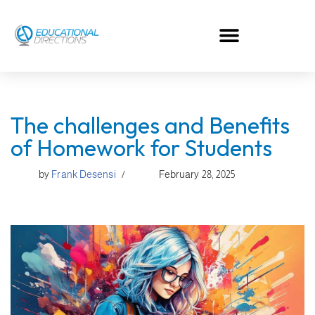
Skip
to
content
The challenges and Benefits
of Homework for Students
by
Frank Desensi
February 28, 2025