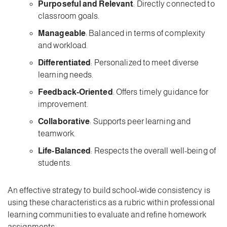
Purposeful and Relevant
: Directly connected to
classroom goals.
Manageable
: Balanced in terms of complexity
and workload.
Differentiated
: Personalized to meet diverse
learning needs.
Feedback-Oriented
: Offers timely guidance for
improvement.
Collaborative
: Supports peer learning and
teamwork.
Life-Balanced
: Respects the overall well-being of
students.
An effective strategy to build school-wide consistency is
using these characteristics as a rubric within professional
learning communities to evaluate and refine homework
assignments.