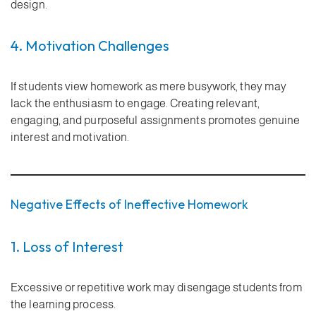
design.
4. Motivation Challenges
If students view homework as mere busywork, they may
lack the enthusiasm to engage. Creating relevant,
engaging, and purposeful assignments promotes genuine
interest and motivation.
Negative Effects of Ineffective Homework
1. Loss of Interest
Excessive or repetitive work may disengage students from
the learning process.