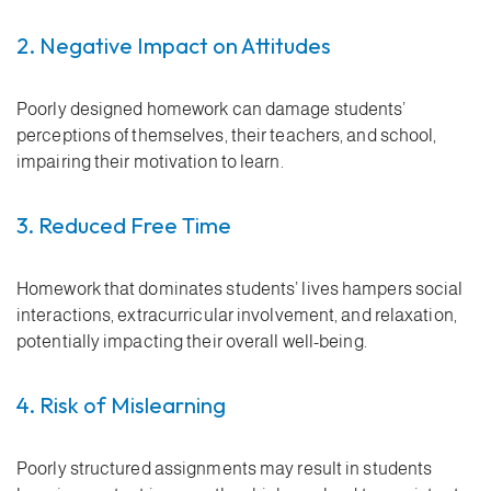
2. Negative Impact on Attitudes
Poorly designed homework can damage students’
perceptions of themselves, their teachers, and school,
impairing their motivation to learn.
3. Reduced Free Time
Homework that dominates students’ lives hampers social
interactions, extracurricular involvement, and relaxation,
potentially impacting their overall well-being.
4. Risk of Mislearning
Poorly structured assignments may result in students