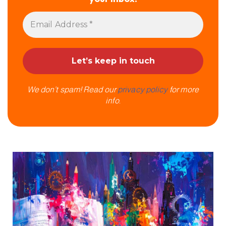
We don’t spam! Read our
privacy policy
for more
info.