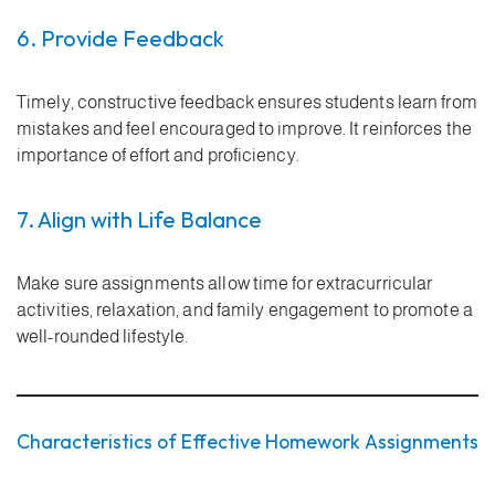
6. Provide Feedback
Timely, constructive feedback ensures students learn from
mistakes and feel encouraged to improve. It reinforces the
importance of effort and proficiency.
7. Align with Life Balance
Make sure assignments allow time for extracurricular
activities, relaxation, and family engagement to promote a
well-rounded lifestyle.
Characteristics of Effective Homework Assignments