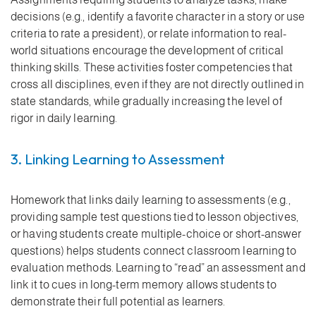
decisions (e.g., identify a favorite character in a story or use
criteria to rate a president), or relate information to real-
world situations encourage the development of critical
thinking skills. These activities foster competencies that
cross all disciplines, even if they are not directly outlined in
state standards, while gradually increasing the level of
rigor in daily learning.
3. Linking Learning to Assessment
Homework that links daily learning to assessments (e.g.,
providing sample test questions tied to lesson objectives,
or having students create multiple-choice or short-answer
questions) helps students connect classroom learning to
evaluation methods. Learning to “read” an assessment and
link it to cues in long-term memory allows students to
demonstrate their full potential as learners.