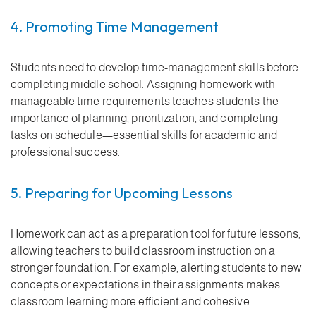
4. Promoting Time Management
Students need to develop time-management skills before
completing middle school. Assigning homework with
manageable time requirements teaches students the
importance of planning, prioritization, and completing
tasks on schedule—essential skills for academic and
professional success.
5. Preparing for Upcoming Lessons
Homework can act as a preparation tool for future lessons,
allowing teachers to build classroom instruction on a
stronger foundation. For example, alerting students to new
concepts or expectations in their assignments makes
classroom learning more efficient and cohesive.