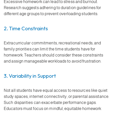
Excessive homework can lead to stress and burnout.
Research suggests adhering to duration guidelines for
different age groups to prevent overloading students.
2. Time Constraints
Extracurricular commitments, recreational needs, and
family priorities can limit the time students have for
homework. Teachers should consider these constraints
and assign manageable workloads to avoid frustration.
3. Variability in Support
Not all students have equal access to resources like quiet
study spaces, internet connectivity, or parental assistance.
Such disparities can exacerbate performance gaps.
Educators must focus on mindful, equitable homework