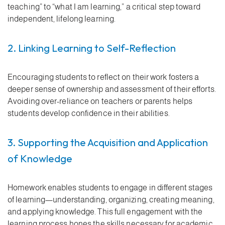
teaching” to “what I am learning,” a critical step toward
independent, lifelong learning.
2. Linking Learning to Self-Reflection
Encouraging students to reflect on their work fosters a
deeper sense of ownership and assessment of their efforts.
Avoiding over-reliance on teachers or parents helps
students develop confidence in their abilities.
3. Supporting the Acquisition and Application
of Knowledge
Homework enables students to engage in different stages
of learning—understanding, organizing, creating meaning,
and applying knowledge. This full engagement with the
learning process hones the skills necessary for academic