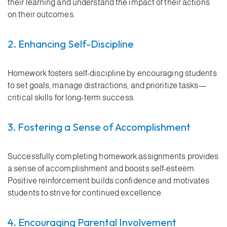
their learning and understand the impact of their actions
on their outcomes.
2. Enhancing Self-Discipline
Homework fosters self-discipline by encouraging students
to set goals, manage distractions, and prioritize tasks—
critical skills for long-term success.
3. Fostering a Sense of Accomplishment
Successfully completing homework assignments provides
a sense of accomplishment and boosts self-esteem.
Positive reinforcement builds confidence and motivates
students to strive for continued excellence.
4. Encouraging Parental Involvement