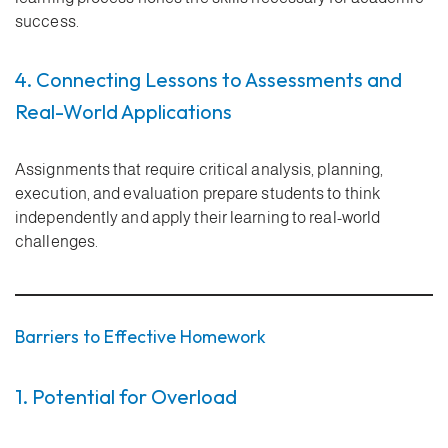
success.
4. Connecting Lessons to Assessments and
Real-World Applications
Assignments that require critical analysis, planning,
execution, and evaluation prepare students to think
independently and apply their learning to real-world
challenges.
Barriers to Effective Homework
1. Potential for Overload