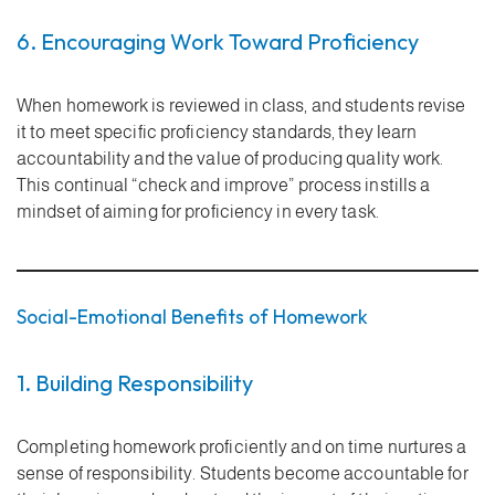
6. Encouraging Work Toward Proficiency
When homework is reviewed in class, and students revise
it to meet specific proficiency standards, they learn
accountability and the value of producing quality work.
This continual “check and improve” process instills a
mindset of aiming for proficiency in every task.
Social-Emotional Benefits of Homework
1. Building Responsibility
Completing homework proficiently and on time nurtures a
sense of responsibility. Students become accountable for