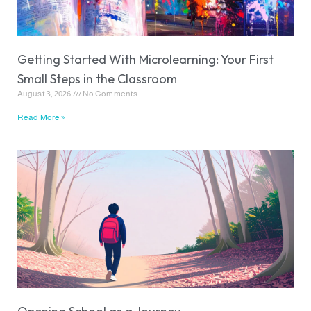
Getting Started With Microlearning: Your First
Small Steps in the Classroom
August 3, 2026
No Comments
Read More »