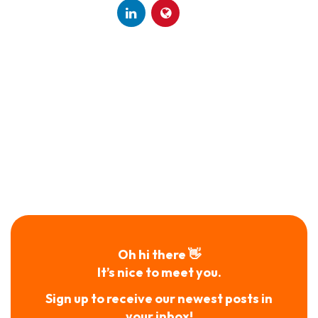
Oh hi there 👋
It’s nice to meet you.
Sign up to receive our newest posts in
your inbox!