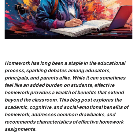
Homework has long been a staple in the educational
process, sparking debates among educators,
principals, and parents alike. While it can sometimes
feel like an added burden on students, effective
homework provides a wealth of benefits that extend
beyond the classroom. This blog post explores the
academic, cognitive, and social-emotional benefits of
homework, addresses common drawbacks, and
recommends characteristics of effective homework
assignments.