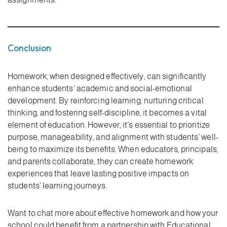
Conclusion
Homework, when designed effectively, can significantly
enhance students’ academic and social-emotional
development. By reinforcing learning, nurturing critical
thinking, and fostering self-discipline, it becomes a vital
element of education. However, it’s essential to prioritize
purpose, manageability, and alignment with students’ well-
being to maximize its benefits. When educators, principals,
and parents collaborate, they can create homework
experiences that leave lasting positive impacts on
students’ learning journeys.
Want to chat more about effective homework and how your
school could benefit from a partnership with Educational