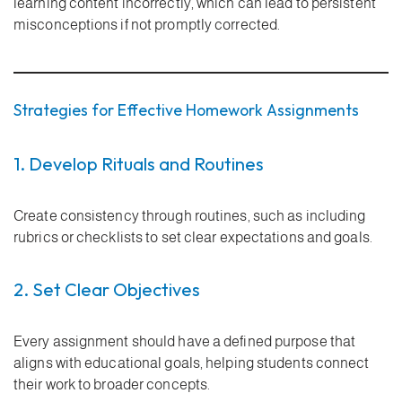
learning content incorrectly, which can lead to persistent
misconceptions if not promptly corrected.
Strategies for Effective Homework Assignments
1. Develop Rituals and Routines
Create consistency through routines, such as including
rubrics or checklists to set clear expectations and goals.
2. Set Clear Objectives
Every assignment should have a defined purpose that
aligns with educational goals, helping students connect
their work to broader concepts.