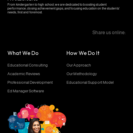
From kindergarten to high school, we are dedicated to boosting student
performance, closing achievement gaps, and focusing education on the students’
needs, first and foremost.
Share us online:
What We Do
How We Do It
Educational Consulting
Our Approach
Academic Reviews
Our Methodology
Professional Development
Educational Support Model
Ed Manager Software