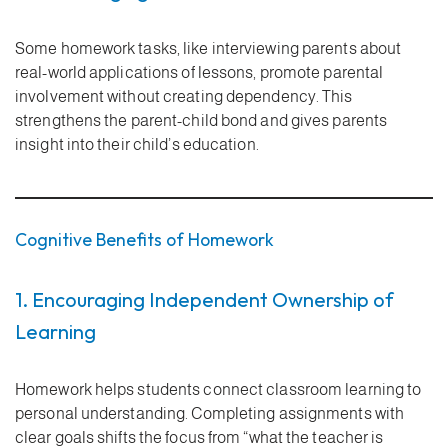
Some homework tasks, like interviewing parents about
real-world applications of lessons, promote parental
involvement without creating dependency. This
strengthens the parent-child bond and gives parents
insight into their child’s education.
Cognitive Benefits of Homework
1. Encouraging Independent Ownership of
Learning
Homework helps students connect classroom learning to
personal understanding. Completing assignments with
clear goals shifts the focus from “what the teacher is