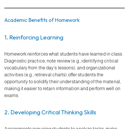
Academic Benefits of Homework
1. Reinforcing Learning
Homework reinforces what students have learned in class.
Diagnostic practice, note review (e.g., identifying critical
vocabulary from the day’s lessons), and organizational
activities (e.g., retrieval charts) offer students the
opportunity to solidify their understanding of the material,
making it easier to retain information and perform well on
exams.
2. Developing Critical Thinking Skills
Assignments requiring students to analyze tasks, make