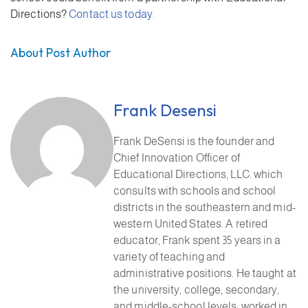
Directions?
Contact us today.
About Post Author
Frank Desensi
Frank DeSensi is the founder and
Chief Innovation Officer of
Educational Directions, LLC. which
consults with schools and school
districts in the southeastern and mid-
western United States. A retired
educator, Frank spent 35 years in a
variety of teaching and
administrative positions. He taught at
the university, college, secondary,
and middle-school levels; worked in