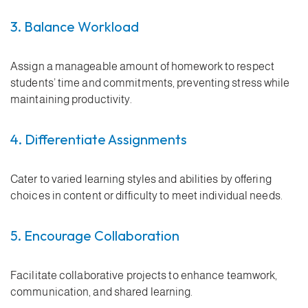
3. Balance Workload
Assign a manageable amount of homework to respect
students’ time and commitments, preventing stress while
maintaining productivity.
4. Differentiate Assignments
Cater to varied learning styles and abilities by offering
choices in content or difficulty to meet individual needs.
5. Encourage Collaboration
Facilitate collaborative projects to enhance teamwork,
communication, and shared learning.