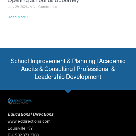
Opening School as a Journey
July 29, 2026
No Comments
Read More »
School Improvement & Planning | Academic
Audits & Consulting | Professional &
Leadership Development
Educational Directions
www.eddirections.com
Louisville, KY
PH: 502.373.2700