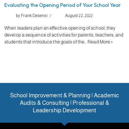
Evaluating the Opening Period of Your School Year
by
Frank Desensi
August 22, 2022
When leaders plan an effective opening of school, they
develop a sequence of activities for parents, teachers, and
students that introduce the goals of the…
Read More »
School Improvement & Planning | Academic
Audits & Consulting | Professional &
Leadership Development