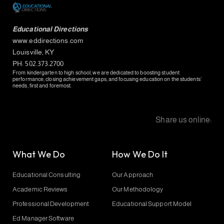
Educational Directions
www.eddirections.com
Louisville, KY
PH: 502.373.2700
From kindergarten to high school, we are dedicated to boosting student
performance, closing achievement gaps, and focusing education on the students’
needs, first and foremost.
Share us online:
What We Do
How We Do It
Educational Consulting
Our Approach
Academic Reviews
Our Methodology
Professional Development
Educational Support Model
Ed Manager Software