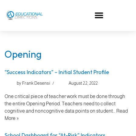
Skip
to
content
Opening
“Success Indicators” – Initial Student Profile
by
Frank Desensi
August 22, 2022
One critical piece of teacher work must be done through
the entire Opening Period. Teachers need to collect
cognitive and noncognitive data points on student…
Read
More »
School Dashboard for “At-Risk” Indicators