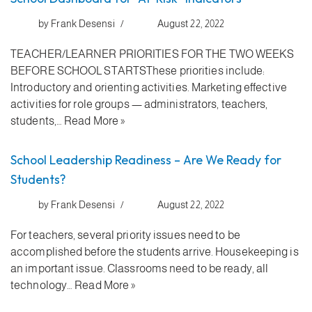
by
Frank Desensi
August 22, 2022
TEACHER/LEARNER PRIORITIES FOR THE TWO WEEKS
BEFORE SCHOOL STARTSThese priorities include:
Introductory and orienting activities. Marketing effective
activities for role groups — administrators, teachers,
students,…
Read More »
School Leadership Readiness – Are We Ready for
Students?
by
Frank Desensi
August 22, 2022
For teachers, several priority issues need to be
accomplished before the students arrive. Housekeeping is
an important issue. Classrooms need to be ready, all
technology…
Read More »